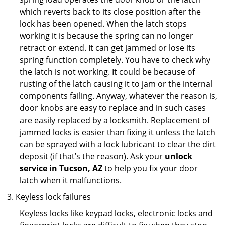
which reverts back to its close position after the
lock has been opened. When the latch stops
working it is because the spring can no longer
retract or extend. It can get jammed or lose its
spring function completely. You have to check why
the latch is not working. It could be because of
rusting of the latch causing it to jam or the internal
components failing. Anyway, whatever the reason is,
door knobs are easy to replace and in such cases
are easily replaced by a locksmith. Replacement of
jammed locks is easier than fixing it unless the latch
can be sprayed with a lock lubricant to clear the dirt
deposit (if that’s the reason). Ask your
unlock
service in Tucson, AZ
to help you fix your door
latch when it malfunctions.
Keyless lock failures
Keyless locks like keypad locks, electronic locks and