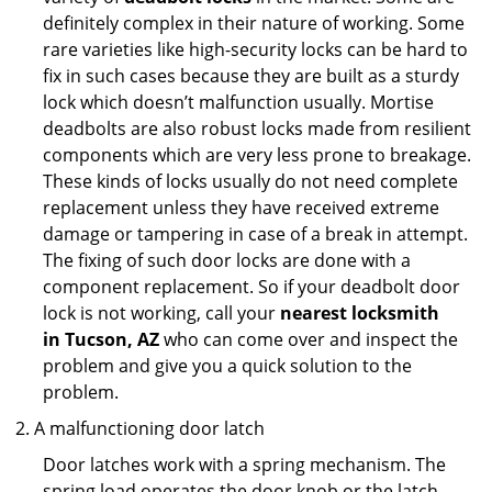
definitely complex in their nature of working. Some
rare varieties like high-security locks can be hard to
fix in such cases because they are built as a sturdy
lock which doesn’t malfunction usually. Mortise
deadbolts are also robust locks made from resilient
components which are very less prone to breakage.
These kinds of locks usually do not need complete
replacement unless they have received extreme
damage or tampering in case of a break in attempt.
The fixing of such door locks are done with a
component replacement. So if your deadbolt door
lock is not working, call your
nearest locksmith
in
Tucson, AZ
who can come over and inspect the
problem and give you a quick solution to the
problem.
A malfunctioning door latch
Door latches work with a spring mechanism. The
spring load operates the door knob or the latch