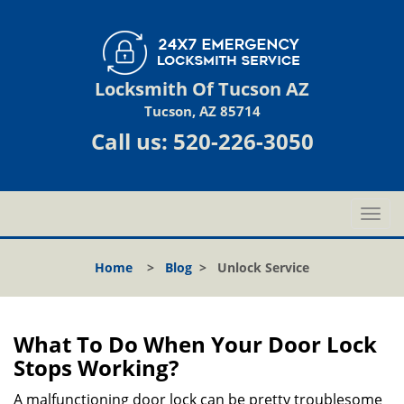
Locksmith Of Tucson AZ
Tucson, AZ 85714
Call us:
520-226-3050
T
o
g
Home
>
Blog
>
Unlock Service
g
l
e
n
What To Do When Your Door Lock
a
Stops Working?
v
i
A malfunctioning door lock can be pretty troublesome