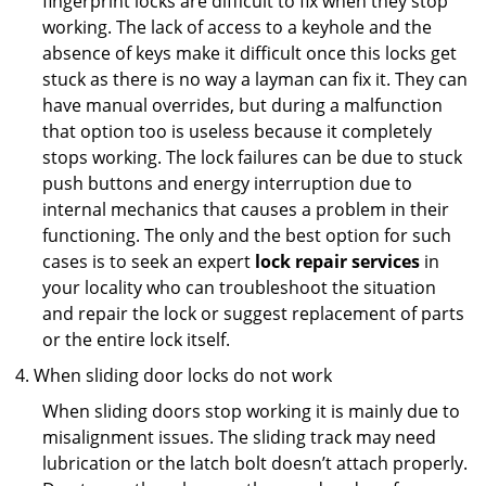
fingerprint locks are difficult to fix when they stop
working. The lack of access to a keyhole and the
absence of keys make it difficult once this locks get
stuck as there is no way a layman can fix it. They can
have manual overrides, but during a malfunction
that option too is useless because it completely
stops working. The lock failures can be due to stuck
push buttons and energy interruption due to
internal mechanics that causes a problem in their
functioning. The only and the best option for such
cases is to seek an expert
lock repair services
in
your locality who can troubleshoot the situation
and repair the lock or suggest replacement of parts
or the entire lock itself.
When sliding door locks do not work
When sliding doors stop working it is mainly due to
misalignment issues. The sliding track may need
lubrication or the latch bolt doesn’t attach properly.