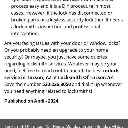
process easy and it is a DIY procedure in most
cases. However, if the lock has disconnected or
broken parts or a keyless security lock then it needs
a locksmith’s inspection and professional
intervention.
Are you facing issues with your door or window locks?
Or you probably need an upgrade to your home
security? Or maybe, you just have some queries
regarding locksmith services. Whatever may be your
need, feel free to reach out to one of the best
unlock
service in Tucson, AZ
at
Locksmith Of Tucson AZ
.
Save the number
520-226-3050
and dial it up whenever
you need anything related to locksmiths!
Published on April - 2024
Locksmith Of Tucson AZ | Hours: Monday through Sunday, All day