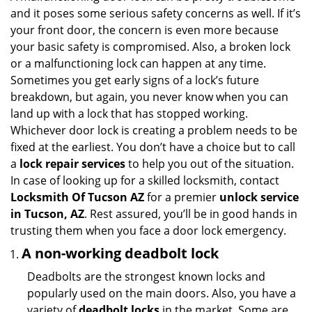
g
and it poses some serious safety concerns as well. If it’s
a
your front door, the concern is even more because
t
your basic safety is compromised. Also, a broken lock
i
or a malfunctioning lock can happen at any time.
o
Sometimes you get early signs of a lock’s future
n
breakdown, but again, you never know when you can
land up with a lock that has stopped working.
Whichever door lock is creating a problem needs to be
fixed at the earliest. You don’t have a choice but to call
a
lock repair services
to help you out of the situation.
In case of looking up for a skilled locksmith, contact
Locksmith Of Tucson AZ
for a premier
unlock service
in Tucson, AZ
. Rest assured, you’ll be in good hands in
trusting them when you face a door lock emergency.
A non-working deadbolt lock
Deadbolts are the strongest known locks and
popularly used on the main doors. Also, you have a
variety of
deadbolt locks
in the market. Some are