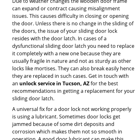
Due to weather changes the wooden door frame
can expand or contract causing misalignment
issues. This causes difficulty in closing or opening
the door. Unless there is no change in the sliding of
the doors, the issue of your sliding door lock
resides with the door latch. In cases of a
dysfunctional sliding door latch you need to replace
it completely with a new one because they are
usually fragile in nature and not as sturdy as other
locks like mortises. They can also break easily hence
they are replaced in such cases. Get in touch with
an
unlock service in Tucson, AZ
for the best
recommendations in getting a replacement for your
sliding door latch.
A universal fix for a door lock not working properly
is using a lubricant. Sometimes door locks get
jammed because of some dirt deposits and
corrosion which makes them not so smooth in
operation. A good door lubricant can make this