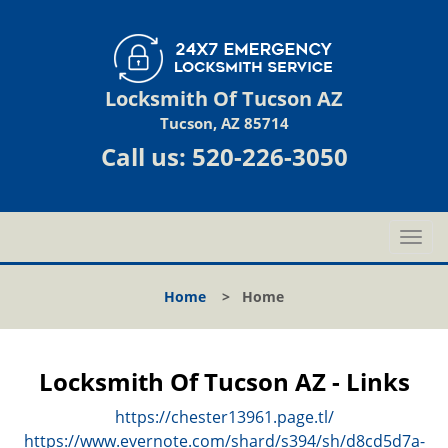
Locksmith Of Tucson AZ
Tucson, AZ 85714
Call us:
520-226-3050
T
o
g
Home
>
Home
g
l
e
n
Locksmith Of Tucson AZ - Links
a
v
https://chester13961.page.tl/
i
https://www.evernote.com/shard/s394/sh/d8cd5d7a-