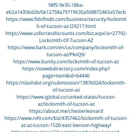
g
98f5-9e35-18ba-
a
eb2a1435bd2b/0e12758a79719635a508872465a57ecb
t
https://www.fidofindit.com/business/security/locksmit
i
h-of-tucson-az-l29217.html
o
https://www.usforcesdiscounts.com/biz.aspx?a=27792-
n
Locksmith-Of-Tucson-AZ
https://www.bark.com/en/us/company/locksmith-of-
tucson-az/PkvQ9/
https://www.bunity.com/locksmith-of-tucson-az
https://ezwebdirectory.com/index.php?
page=item&id=64440
https://slashdot.org/submission/13876024/locksmith-
of-tucson-az
https://www.iglobal.co/united-states/tucson-
az/locksmith-of-tucson-az
https://about.me/chesterleonard
https://www.n49.com/biz/4357462/locksmith-of-tucson-
az-az-tucson-1520-east-benson-highway/