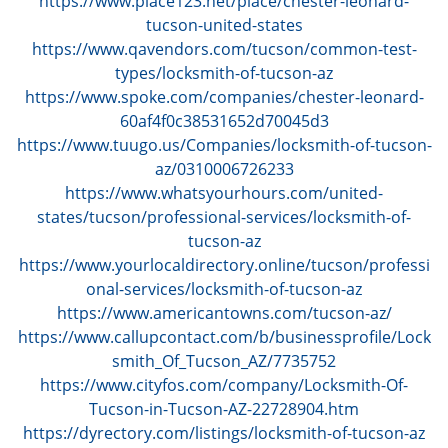
https://www.place123.net/place/chester-leonard-
tucson-united-states
https://www.qavendors.com/tucson/common-test-
types/locksmith-of-tucson-az
https://www.spoke.com/companies/chester-leonard-
60af4f0c38531652d70045d3
https://www.tuugo.us/Companies/locksmith-of-tucson-
az/0310006726233
https://www.whatsyourhours.com/united-
states/tucson/professional-services/locksmith-of-
tucson-az
https://www.yourlocaldirectory.online/tucson/professi
onal-services/locksmith-of-tucson-az
https://www.americantowns.com/tucson-az/
https://www.callupcontact.com/b/businessprofile/Lock
smith_Of_Tucson_AZ/7735752
https://www.cityfos.com/company/Locksmith-Of-
Tucson-in-Tucson-AZ-22728904.htm
https://dyrectory.com/listings/locksmith-of-tucson-az