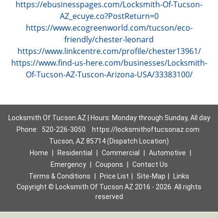
https://ebusinesspages.com/Locksmith-Of-Tucson-
AZ_ecuye.co?PostReturn=0
https://www.ecogreenworld.com/tucson/eco-
friendly/chester-leonard
https://www.linkcentre.com/profile/chester13961/
https://www.find-us-here.com/businesses/Locksmith-
Of-Tucson-AZ-Tuscon-Arizona-USA/33383100/
Locksmith Of Tucson AZ | Hours: Monday through Sunday, All day
Phone:
520-226-3050
https://locksmithoftucsonaz.com
Tucson, AZ 85714 (Dispatch Location)
Home
|
Residential
|
Commercial
|
Automotive
|
Emergency
|
Coupons
|
Contact Us
Terms & Conditions
|
Price List
|
Site-Map
|
Links
Copyright
©
Locksmith Of Tucson AZ 2016 - 2026. All rights
reserved