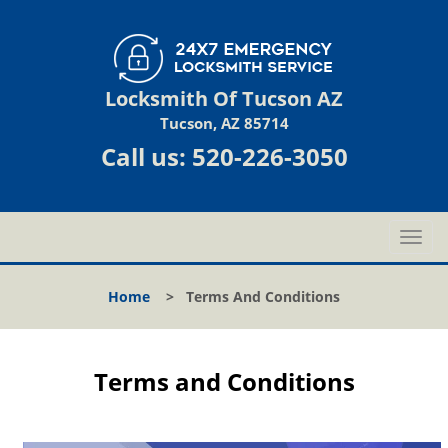
Locksmith Of Tucson AZ
Tucson, AZ 85714
Call us:
520-226-3050
T
o
g
Home
>
Terms And Conditions
g
l
e
n
Terms and Conditions
a
v
i