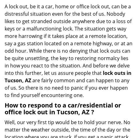
g
A lock out, be it a car, home or office lock out, can be a
a
distressful situation even for the best of us. Nobody
t
likes to get stranded outside anywhere due to a loss of
i
keys or a malfunctioning lock. The situation gets way
o
more harrowing if it takes place at a remote location,
n
say a gas station located on a remote highway, or at an
odd hour. While there is no denying that lock outs can
be quite unsettling, the key to restoring normalcy lies
in how you react to the situation. And before we delve
into this further, let us assure people that
lock outs in
Tucson, AZ
are fairly common and can happen to any
of us. So there is no need to panic if you ever happen
to find yourself encountering one.
How to respond to a car/residential or
office
lock out in Tucson, AZ
?
Well, our very first tip would be to hold your nerve. No
matter the weather outside, the time of the day or the
location where you are stuck, if you get a panic attack