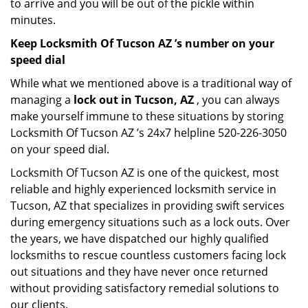
to arrive and you will be out of the pickle within
minutes.
Keep Locksmith Of Tucson AZ ’s number on your
speed dial
While what we mentioned above is a traditional way of
managing a
lock out in Tucson, AZ
, you can always
make yourself immune to these situations by storing
Locksmith Of Tucson AZ ’s 24x7 helpline 520-226-3050
on your speed dial.
Locksmith Of Tucson AZ is one of the quickest, most
reliable and highly experienced locksmith service in
Tucson, AZ that specializes in providing swift services
during emergency situations such as a lock outs. Over
the years, we have dispatched our highly qualified
locksmiths to rescue countless customers facing lock
out situations and they have never once returned
without providing satisfactory remedial solutions to
our clients.