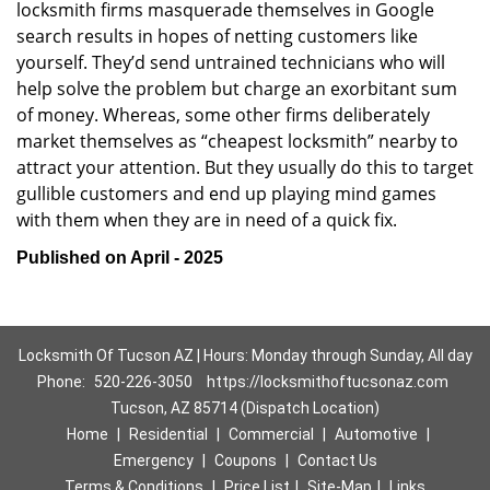
locksmith firms masquerade themselves in Google
search results in hopes of netting customers like
yourself. They’d send untrained technicians who will
help solve the problem but charge an exorbitant sum
of money. Whereas, some other firms deliberately
market themselves as “cheapest locksmith” nearby to
attract your attention. But they usually do this to target
gullible customers and end up playing mind games
with them when they are in need of a quick fix.
Published on April - 2025
Locksmith Of Tucson AZ | Hours: Monday through Sunday, All day
Phone:
520-226-3050
https://locksmithoftucsonaz.com
Tucson, AZ 85714 (Dispatch Location)
Home
|
Residential
|
Commercial
|
Automotive
|
Emergency
|
Coupons
|
Contact Us
Terms & Conditions
|
Price List
|
Site-Map
|
Links