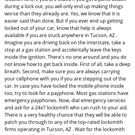
during a lock out, you will only end up making things
worse than they already are. Yes, we know that it is
easier said than done. But if you ever end up getting
locked out of your car, know that help is always
available if you are stuck anywhere in Tucson, AZ .
Imagine you are driving back on the interstate, take a
stop at a gas station and accidentally leave the keys
inside the ignition. There's no one around and you do
not know how to get back inside. First of all, take a deep
breath. Second, make sure you are always carrying
your cellphone with you if you are stepping out of the
car. In case you have locked the mobile phone inside
too, try to look for a payphone. Most gas stations have
emergency payphones. Now, dial emergency services
and ask for a 24x7 locksmith who can rush to your aid.
There is a very healthy chance that they will be able to
patch you through to any of the top-rated locksmith
firms operating in Tucson, AZ . Wait for the locksmith