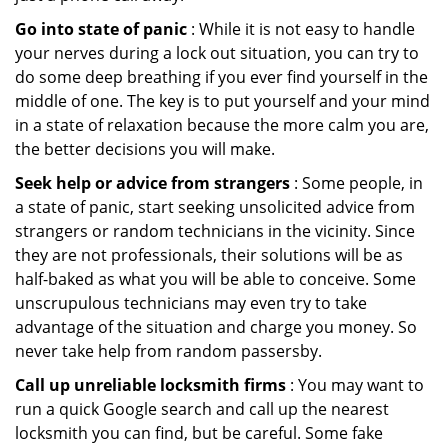
Go into state of panic
: While it is not easy to handle
your nerves during a lock out situation, you can try to
do some deep breathing if you ever find yourself in the
middle of one. The key is to put yourself and your mind
in a state of relaxation because the more calm you are,
the better decisions you will make.
Seek help or advice from strangers
: Some people, in
a state of panic, start seeking unsolicited advice from
strangers or random technicians in the vicinity. Since
they are not professionals, their solutions will be as
half-baked as what you will be able to conceive. Some
unscrupulous technicians may even try to take
advantage of the situation and charge you money. So
never take help from random passersby.
Call up unreliable locksmith firms
: You may want to
run a quick Google search and call up the nearest
locksmith you can find, but be careful. Some fake