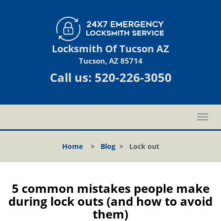
Locksmith Of Tucson AZ
Tucson, AZ 85714
Call us:
520-226-3050
T
o
g
Home
>
Blog
>
Lock out
g
l
e
n
5 common mistakes people make
a
during lock outs (and how to avoid
v
them)
i