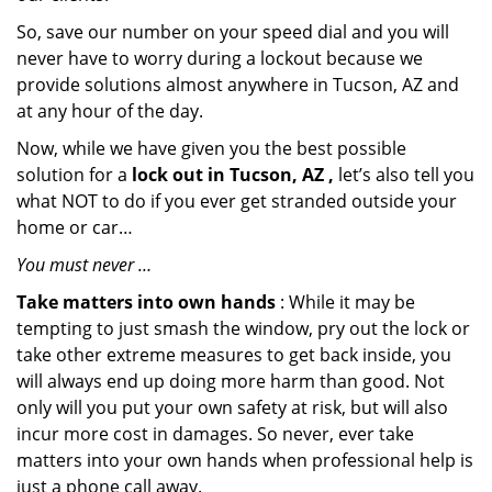
So, save our number on your speed dial and you will
never have to worry during a lockout because we
provide solutions almost anywhere in Tucson, AZ and
at any hour of the day.
Now, while we have given you the best possible
solution for a
lock out in Tucson, AZ ,
let’s also tell you
what NOT to do if you ever get stranded outside your
home or car…
You must never …
Take matters into own hands
: While it may be
tempting to just smash the window, pry out the lock or
take other extreme measures to get back inside, you
will always end up doing more harm than good. Not
only will you put your own safety at risk, but will also
incur more cost in damages. So never, ever take
matters into your own hands when professional help is
just a phone call away.