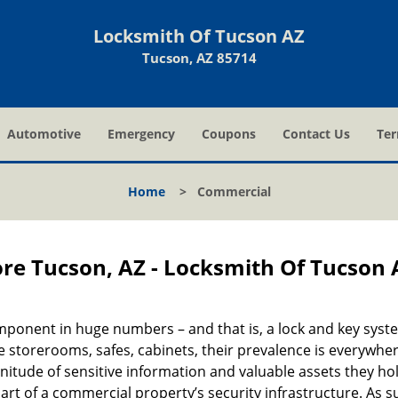
Locksmith Of Tucson AZ
Tucson, AZ 85714
Automotive
Emergency
Coupons
Contact Us
Ter
Home
>
Commercial
re Tucson, AZ - Locksmith Of Tucson 
onent in huge numbers – and that is, a lock and key syst
 storerooms, safes, cabinets, their prevalence is everywhe
nitude of sensitive information and valuable assets they hol
art of a commercial property’s security infrastructure. As s