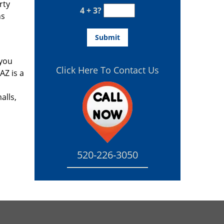
rty
4 + 3?
hs
 you
Click Here To Contact Us
AZ is a
s
alls,
520-226-3050