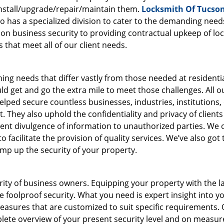
nstall/upgrade/repair/maintain them.
Locksmith Of Tucso
so has a specialized division to cater to the demanding need
 on business security to providing contractual upkeep of loc
that meet all of our client needs.
ing needs that differ vastly from those needed at residenti
d get and go the extra mile to meet those challenges. All o
lped secure countless businesses, industries, institutions, 
. They also uphold the confidentiality and privacy of clients
revent divulgence of information to unauthorized parties. We
 facilitate the provision of quality services. We’ve also got 
amp up the security of your property.
ority of business owners. Equipping your property with the l
 foolproof security. What you need is expert insight into y
easures that are customized to suit specific requirements.
lete overview of your present security level and on measur