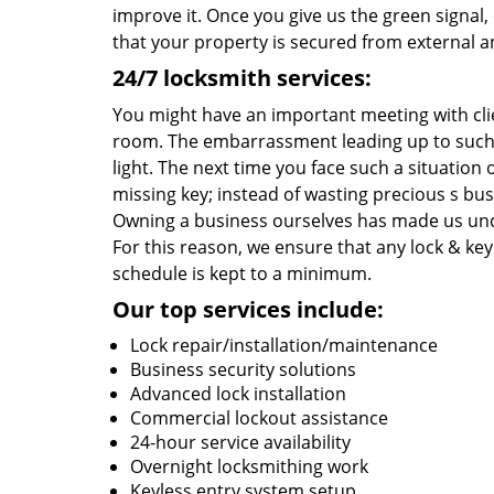
improve it. Once you give us the green signal
that your property is secured from external an
24/7 locksmith services:
You might have an important meeting with cli
room. The embarrassment leading up to such 
light. The next time you face such a situatio
missing key; instead of wasting precious s bu
Owning a business ourselves has made us und
For this reason, we ensure that any lock & key 
schedule is kept to a minimum.
Our top services include:
Lock repair/installation/maintenance
Business security solutions
Advanced lock installation
Commercial lockout assistance
24-hour service availability
Overnight locksmithing work
Keyless entry system setup