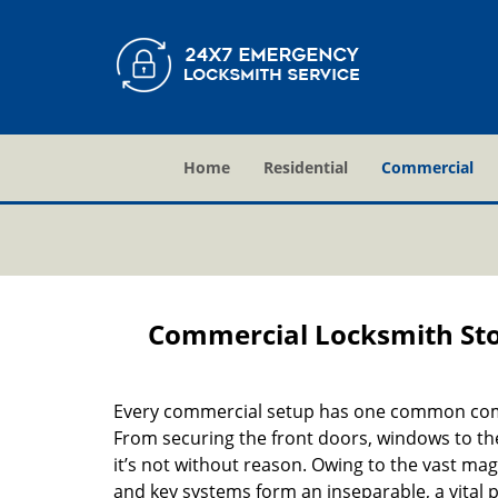
Home
Residential
Commercial
Commercial Locksmith Sto
Every commercial setup has one common comp
From securing the front doors, windows to the
it’s not without reason. Owing to the vast mag
and key systems form an inseparable, a vital p