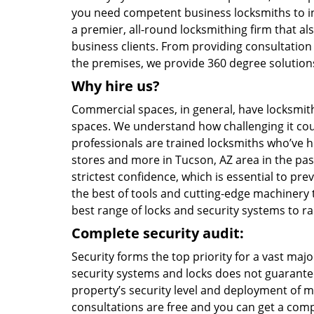
you need competent business locksmiths to i
a premier, all-round locksmithing firm that al
business clients. From providing consultation
the premises, we provide 360 degree solutions 
Why hire us?
Commercial spaces, in general, have locksmith
spaces. We understand how challenging it coul
professionals are trained locksmiths who’ve he
stores and more in Tucson, AZ area in the past
strictest confidence, which is essential to p
the best of tools and cutting-edge machinery to
best range of locks and security systems to r
Complete security audit:
Security forms the top priority for a vast maj
security systems and locks does not guarantee
property’s security level and deployment of m
consultations are free and you can get a comp