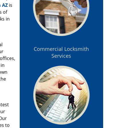
n AZ
is
s of
ks in
al
Commercial Locksmith
ur
Services
offices,
 in
 own
the
atest
our
 Our
es to