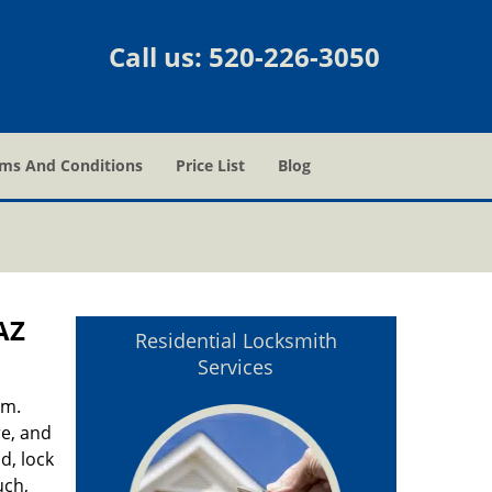
Call us:
520-226-3050
ms And Conditions
Price List
Blog
AZ
Residential Locksmith
Services
em.
re, and
d, lock
uch,