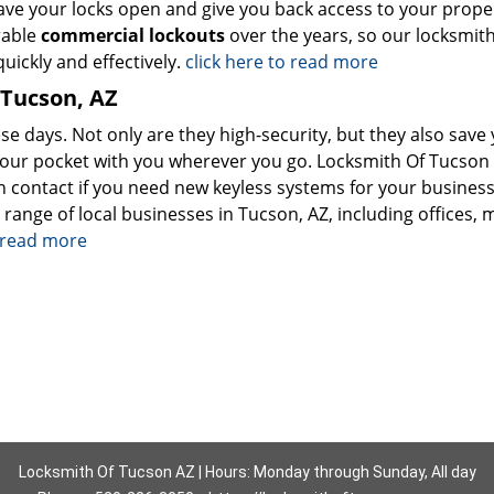
ave your locks open and give you back access to your prope
rable
commercial lockouts
over the years, so our locksmit
uickly and effectively.
click here to read more
 Tucson, AZ
se days. Not only are they high-security, but they also save
your pocket with you wherever you go. Locksmith Of Tucson 
 contact if you need new keyless systems for your busines
 range of local businesses in Tucson, AZ, including offices, m
o read more
Locksmith Of Tucson AZ | Hours: Monday through Sunday, All day