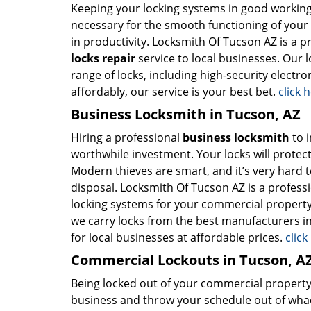
Keeping your locking systems in good working c
necessary for the smooth functioning of your b
in productivity. Locksmith Of Tucson AZ is a p
locks repair
service to local businesses. Our
range of locks, including high-security electro
affordably, our service is your best bet.
click 
Business Locksmith in Tucson, AZ
Hiring a professional
business locksmith
to i
worthwhile investment. Your locks will protect
Modern thieves are smart, and it’s very hard 
disposal. Locksmith Of Tucson AZ is a professi
locking systems for your commercial property
we carry locks from the best manufacturers in 
for local businesses at affordable prices.
clic
Commercial Lockouts in Tucson, A
Being locked out of your commercial property 
business and throw your schedule out of whack