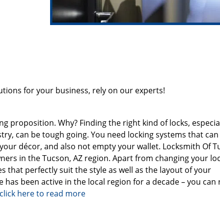
ions for your business, rely on our experts!
 proposition. Why? Finding the right kind of locks, especiall
ustry, can be tough going. You need locking systems that can
h your décor, and also not empty your wallet. Locksmith Of 
ners in the Tucson, AZ region. Apart from changing your loc
 that perfectly suit the style as well as the layout of your
e has been active in the local region for a decade – you can 
click here to read more