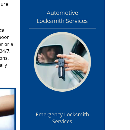
sure
Automotive
Locksmith Services
ce
poor
r or a
24/7.
ons.
aily
Emergency Locksmith
Services