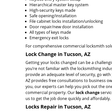
Hierarchical master key system
High-security keys made
Safe opening/installation
File cabinet locks installation/unlocking
Door repair/new door installation
All types of keys made
Emergency exit locks
For comprehensive commercial locksmith solut
Lock Change in Tucson, AZ
Getting your locks changed can be a challenging
you’re not familiar with the locksmithing ind
provide an adequate level of security, go wit
AZ provides free consultations to business ow
you, our experts can help you pick out the ones
commercial property. Our
lock change
servic
us to get the job done quickly and affordably.
Locks Repair in Tucson, AZ