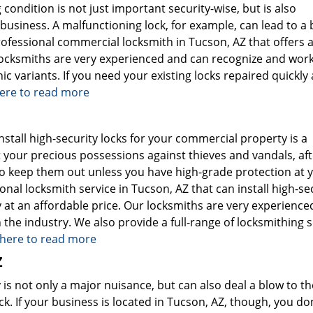
ondition is not just important security-wise, but is also
usiness. A malfunctioning lock, for example, can lead to a b
rofessional commercial locksmith in Tucson, AZ that offers 
 locksmiths are very experienced and can recognize and wor
nic variants. If you need your existing locks repaired quickly
here to read more
nstall high-security locks for your commercial property is a
 your precious possessions against thieves and vandals, afte
to keep them out unless you have high-grade protection at 
onal locksmith service in Tucson, AZ that can install high-se
 at an affordable price. Our locksmiths are very experience
the industry. We also provide a full-range of locksmithing s
k here to read more
Z
is not only a major nuisance, but can also deal a blow to th
. If your business is located in Tucson, AZ, though, you don