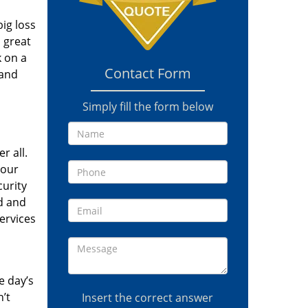
ig loss
a great
k on a
Contact Form
 and
Simply fill the form below
r all.
your
curity
d and
ervices
e day’s
’t
Insert the correct answer