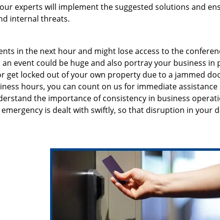
, our experts will implement the suggested solutions and en
d internal threats.
ents in the next hour and might lose access to the conferen
an event could be huge and also portray your business in 
n or get locked out of your own property due to a jammed doo
siness hours, you can count on us for immediate assistance 
erstand the importance of consistency in business operati
emergency is dealt with swiftly, so that disruption in your d