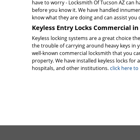
have to worry - Locksmith Of Tucson AZ can h
before you know it. We have handled innume
know what they are doing and can assist you q
Keyless Entry Locks Commercial in
Keyless locking systems are a great choice the
the trouble of carrying around heavy keys in 
well-known commercial locksmith that you can
property. We have installed keyless locks for a
hospitals, and other institutions.
click here t