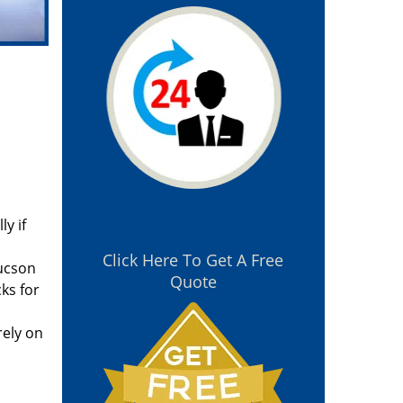
y if
Click Here To Get A Free
Tucson
Quote
ks for
rely on