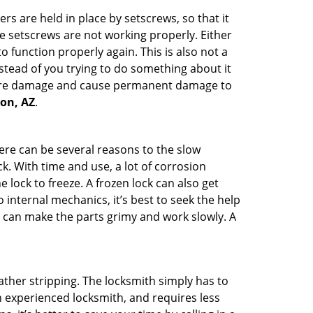
ders are held in place by setscrews, so that it
he setscrews are not working properly. Either
 function properly again. This is also not a
instead of you trying to do something about it
n more damage and cause permanent damage to
son, AZ
.
here can be several reasons to the slow
k. With time and use, a lot of corrosion
lock to freeze. A frozen lock can also get
 internal mechanics, it’s best to seek the help
t can make the parts grimy and work slowly. A
ather stripping. The locksmith simply has to
an experienced locksmith, and requires less