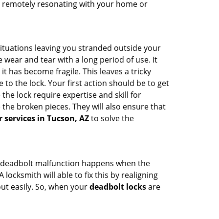
hem remotely resonating with your home or
ituations leaving you stranded outside your
wear and tear with a long period of use. It
t has become fragile. This leaves a tricky
to the lock. Your first action should be to get
the lock require expertise and skill for
the broken pieces. They will also ensure that
r services in Tucson, AZ
to solve the
g. A deadbolt malfunction happens when the
locksmith will able to fix this by realigning
out easily. So, when your
deadbolt locks
are