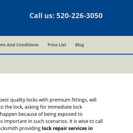
Call us:
520-226-3050
ms And Conditions
Price List
Blog
est quality locks with premium fittings, will
o the lock, asking for immediate lock
can happen because of being exposed to
mportant in such scenarios. It is wise to call
locksmith providing
lock repair services in