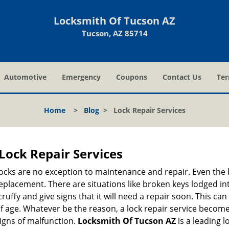
Locksmith Of Tucson AZ
Tucson, AZ 85714
Automotive
Emergency
Coupons
Contact Us
Ter
Home
>
Blog
>
Lock Repair Services
Lock Repair Services
 locks are no exception to maintenance and repair. Even the b
eplacement. There are situations like broken keys lodged int
cruffy and give signs that it will need a repair soon. This 
age. Whatever be the reason, a lock repair service becomes i
signs of malfunction.
Locksmith Of Tucson AZ
is a leading 