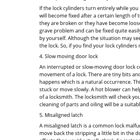
If the lock cylinders turn entirely while you
will become fixed after a certain length of
they are broken or they have become loose.
grave problem and can be fixed quite easily 
by yourself. Although the situation may 
the lock. So, if you find your lock cylinder
4. Slow moving door lock
An interrupted or slow-moving door lock co
movement of a lock. There are tiny bits and
happens which is a natural occurrence. Thi
stuck or move slowly. A hot blower can help
of a locksmith. The locksmith will check y
cleaning of parts and oiling will be a suitabl
5. Misaligned latch
A misaligned latch is a common lock malfun
move back the stripping a little bit in the