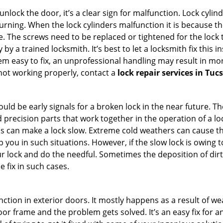
 unlock the door, it’s a clear sign for malfunction. Lock cylin
 turning. When the lock cylinders malfunction it is because t
 The screws need to be replaced or tightened for the lock to
by a trained locksmith. It’s best to let a locksmith fix this 
seem easy to fix, an unprofessional handling may result i
s not working properly, contact a
lock repair services in Tuc
uld be early signals for a broken lock in the near future. T
 precision parts that work together in the operation of a loc
s can make a lock slow. Extreme cold weathers can cause the 
 you in such situations. However, if the slow lock is owing to
our lock and do the needful. Sometimes the deposition of dir
e fix in such cases.
ction in exterior doors. It mostly happens as a result of we
 door frame and the problem gets solved. It’s an easy fix for 