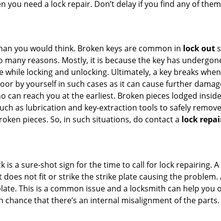
en you need a lock repair. Don’t delay if you find any of t
han you would think. Broken keys are common in
lock out
s
many reasons. Mostly, it is because the key has undergone 
while locking and unlocking. Ultimately, a key breaks when i
oor by yourself in such cases as it can cause further damage 
 can reach you at the earliest. Broken pieces lodged inside 
h as lubrication and key-extraction tools to safely remove 
oken pieces. So, in such situations, do contact a
lock repai
 is a sure-shot sign for the time to call for lock repairin
does not fit or strike the strike plate causing the problem. A 
plate. This is a common issue and a locksmith can help you 
gh chance that there’s an internal misalignment of the parts.