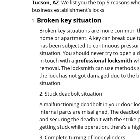
Tucson, AZ
. We list you the top 5 reasons wh
business establishment’s locks.
Broken key situation
Broken key situations are more common t
home or apartment. A key can break due to 
has been subjected to continuous pressure 
situation. You should never try to open a d
in touch with a
professional locksmith
who
removal. The locksmith can use methods suc
the lock has not got damaged due to the br
situation.
2. Stuck deadbolt situation
A malfunctioning deadbolt in your door lock
internal parts are misaligned. The deadbolt 
and securing the deadbolt with the strike 
getting stuck while operation, there’s a hi
3. Complete turning of lock cylinders