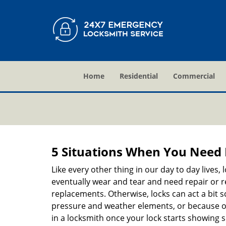
Home
Residential
Commercial
5 Situations When You Need 
Like every other thing in our day to day lives,
eventually wear and tear and need repair or r
replacements. Otherwise, locks can act a bit s
pressure and weather elements, or because of 
in a locksmith once your lock starts showing 