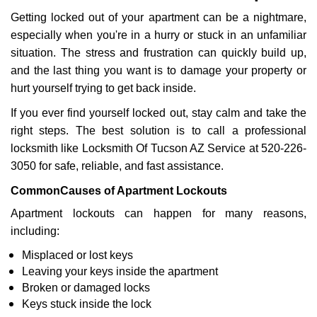
g
Getting locked out of your apartment can be a nightmare,
a
especially when you're in a hurry or stuck in an unfamiliar
t
situation. The stress and frustration can quickly build up,
i
o
and the last thing you want is to damage your property or
n
hurt yourself trying to get back inside.
If you ever find yourself locked out, stay calm and take the
right steps. The best solution is to call a professional
locksmith like Locksmith Of Tucson AZ Service at 520-226-
3050 for safe, reliable, and fast assistance.
Common
Causes of Apartment Lockouts
Apartment lockouts can happen for many reasons,
including:
Misplaced or lost keys
Leaving your keys inside the apartment
Broken or damaged locks
Keys stuck inside the lock