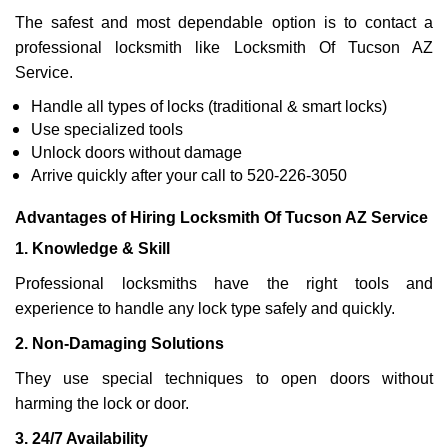
The safest and most dependable option is to contact a
professional locksmith like Locksmith Of Tucson AZ
Service.
Handle all types of locks (traditional & smart locks)
Use specialized tools
Unlock doors without damage
Arrive quickly after your call to 520-226-3050
Advantages of Hiring Locksmith Of Tucson AZ Service
1. Knowledge & Skill
Professional locksmiths have the right tools and
experience to handle any lock type safely and quickly.
2. Non-Damaging Solutions
They use special techniques to open doors without
harming the lock or door.
3. 24/7 Availability