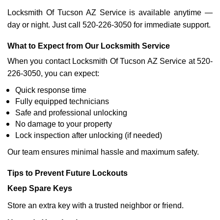
Locksmith Of Tucson AZ Service is available anytime —
day or night. Just call 520-226-3050 for immediate support.
What to Expect from Our Locksmith Service
When you contact Locksmith Of Tucson AZ Service at 520-
226-3050, you can expect:
Quick response time
Fully equipped technicians
Safe and professional unlocking
No damage to your property
Lock inspection after unlocking (if needed)
Our team ensures minimal hassle and maximum safety.
Tips to Prevent Future Lockouts
Keep Spare Keys
Store an extra key with a trusted neighbor or friend.