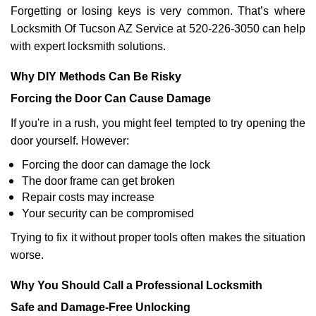
Forgetting or losing keys is very common. That’s where
Locksmith Of Tucson AZ Service at 520-226-3050 can help
with expert locksmith solutions.
Why DIY Methods Can Be Risky
Forcing the Door Can Cause Damage
If you're in a rush, you might feel tempted to try opening the
door yourself. However:
Forcing the door can damage the lock
The door frame can get broken
Repair costs may increase
Your security can be compromised
Trying to fix it without proper tools often makes the situation
worse.
Why You Should Call a Professional Locksmith
Safe and Damage-Free Unlocking