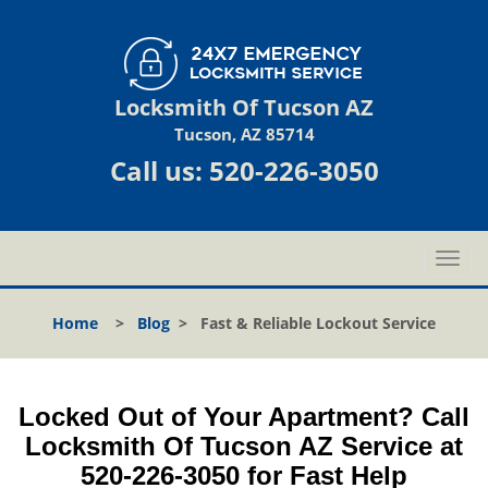
Locksmith Of Tucson AZ
Tucson, AZ 85714
Call us:
520-226-3050
T
o
g
Home
>
Blog
>
Fast & Reliable Lockout Service
g
l
e
n
Locked Out of Your Apartment? Call
a
Locksmith Of Tucson AZ Service at
v
520-226-3050 for Fast Help
i