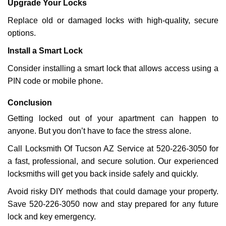
Upgrade Your Locks
Replace old or damaged locks with high-quality, secure
options.
Install a Smart Lock
Consider installing a smart lock that allows access using a
PIN code or mobile phone.
Conclusion
Getting locked out of your apartment can happen to
anyone. But you don’t have to face the stress alone.
Call Locksmith Of Tucson AZ Service at 520-226-3050 for
a fast, professional, and secure solution. Our experienced
locksmiths will get you back inside safely and quickly.
Avoid risky DIY methods that could damage your property.
Save 520-226-3050 now and stay prepared for any future
lock and key emergency.