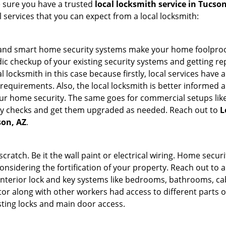
e sure you have a trusted
local locksmith service in Tucson
l services that you can expect from a local locksmith:
st and smart home security systems make your home foolproof
c checkup of your existing security systems and getting r
ocal locksmith in this case because firstly, local services hav
 requirements. Also, the local locksmith is better informed a
r home security. The same goes for commercial setups like
ty checks and get them upgraded as needed. Reach out to
L
son, AZ
.
tch. Be it the wall paint or electrical wiring. Home securi
onsidering the fortification of your property. Reach out to a
nterior lock and key systems like bedrooms, bathrooms, cabin
or along with other workers had access to different parts o
sting locks and main door access.