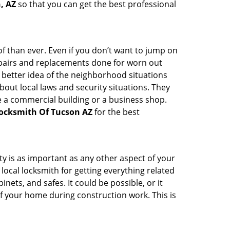
, AZ
so that you can get the best professional
 than ever. Even if you don’t want to jump on
epairs and replacements done for worn out
e a better idea of the neighborhood situations
bout local laws and security situations. They
 a commercial building or a business shop.
ocksmith Of Tucson AZ
for the best
ty is as important as any other aspect of your
 local locksmith for getting everything related
ets, and safes. It could be possible, or it
f your home during construction work. This is