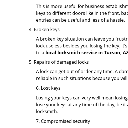
This is more useful for business establish
keys to different doors like in the front, ba
entries can be useful and less of a hassle.
Broken keys
A broken key situation can leave you frustr
lock useless besides you losing the key. It’
to a
local locksmith service in Tucson, A
Repairs of damaged locks
A lock can get out of order any time. A da
reliable in such situations because you wil
6. Lost keys
Losing your keys can very well mean losing 
lose your keys at any time of the day, be it
locksmith.
7. Compromised security