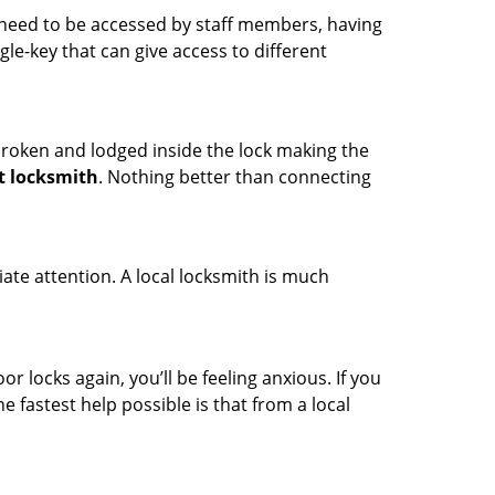
s need to be accessed by staff members, having
ngle-key that can give access to different
t broken and lodged inside the lock making the
t locksmith
. Nothing better than connecting
ate attention. A local locksmith is much
r locks again, you’ll be feeling anxious. If you
he fastest help possible is that from a local