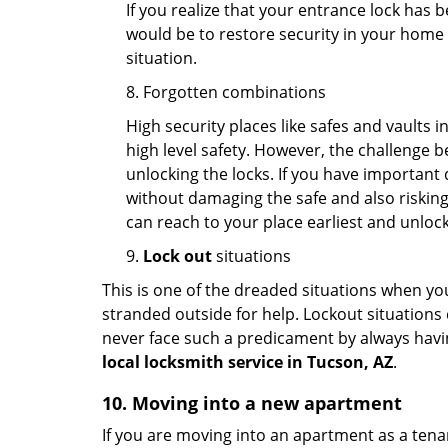
If you realize that your entrance lock has 
would be to restore security in your home a
situation.
8. Forgotten combinations
High security places like safes and vault
high level safety. However, the challenge 
unlocking the locks. If you have important 
without damaging the safe and also risking 
can reach to your place earliest and unloc
9.
Lock out
situations
This is one of the dreaded situations when your
stranded outside for help. Lockout situations 
never face such a predicament by always havin
local locksmith service in Tucson, AZ
.
10. Moving into a new apartment
If you are moving into an apartment as a tenan