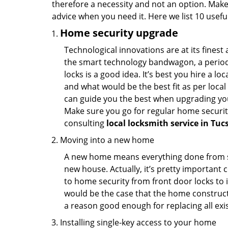
therefore a necessity and not an option. Mak
advice when you need it. Here we list 10 usefu
Home security upgrade
Technological innovations are at its fine
the smart technology bandwagon, a periodi
locks is a good idea. It’s best you hire a l
and what would be the best fit as per local
can guide you the best when upgrading you
Make sure you go for regular home securi
consulting
local locksmith service in Tuc
Moving into a new home
A new home means everything done from scra
new house. Actually, it’s pretty important c
to home security from front door locks to i
would be the case that the home construct
a reason good enough for replacing all exi
Installing single-key access to your home