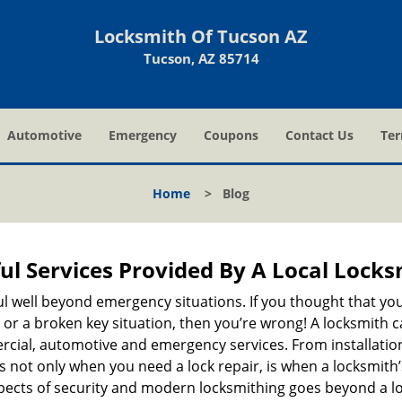
Locksmith Of Tucson AZ
Tucson, AZ 85714
Automotive
Emergency
Coupons
Contact Us
Ter
Home
>
Blog
ul Services Provided By A Local Locks
ul well beyond emergency situations. If you thought that yo
or a broken key situation, then you’re wrong! A locksmith c
rcial, automotive and emergency services. From installation
 It’s not only when you need a lock repair, is when a locksmi
 aspects of security and modern locksmithing goes beyond a lo