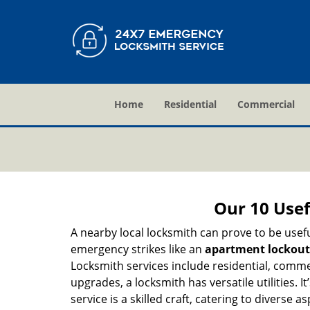
Home
Residential
Commercial
Our 10 Usef
A nearby local locksmith can prove to be usef
emergency strikes like an
apartment lockout
Locksmith services include residential, comme
upgrades, a locksmith has versatile utilities.
service is a skilled craft, catering to diverse