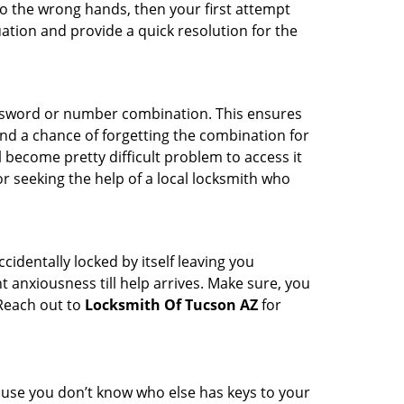
nto the wrong hands, then your first attempt
uation and provide a quick resolution for the
password or number combination. This ensures
and a chance of forgetting the combination for
l become pretty difficult problem to access it
or seeking the help of a local locksmith who
cidentally locked by itself leaving you
 anxiousness till help arrives. Make sure, you
 Reach out to
Locksmith Of Tucson AZ
for
cause you don’t know who else has keys to your