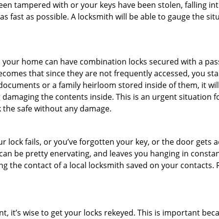
been tampered with or your keys have been stolen, falling i
s fast as possible. A locksmith will be able to gauge the sit
s in your home can have combination locks secured with a 
becomes that since they are not frequently accessed, you st
documents or a family heirloom stored inside of them, it wil
damaging the contents inside. This is an urgent situation f
k the safe without any damage.
 lock fails, or you’ve forgotten your key, or the door gets ac
can be pretty enervating, and leaves you hanging in constant
g the contact of a local locksmith saved on your contacts.
t, it’s wise to get your locks rekeyed. This is important be