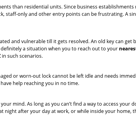
ments than residential units. Since business establishment
ck, staff-only and other entry points can be frustrating. A si
ated and vulnerable till it gets resolved. An old key can ge
s definitely a situation when you to reach out to your
neares
Z
in such scenarios.
maged or worn-out lock cannot be left idle and needs immedi
l have help reaching you in no time.
your mind. As long as you can’t find a way to access your doo
 at night after your day at work, or while inside your home, t