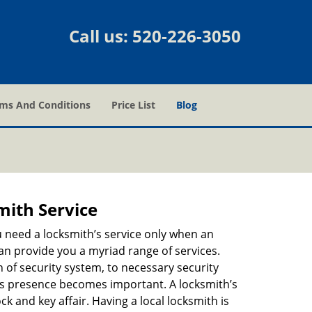
Call us:
520-226-3050
ms And Conditions
Price List
Blog
mith Service
u need a locksmith’s service only when an
an provide you a myriad range of services.
 of security system, to necessary security
th’s presence becomes important. A locksmith’s
ck and key affair. Having a local locksmith is