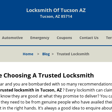
Locksmith Of Tucson AZ
Tucson, AZ 85714
Automotive
Emergency
Coupons
Contact Us
Ter
Home
>
Blog
>
Trusted Locksmith
e Choosing A Trusted Locksmith
h bar and you are bombarded with so many recommendations
trusted locksmith in
Tucson, AZ
? Every locksmith can clai
ly know they are good at what they promise to deliver? You 
 they need to be from genuine people who have availed the
 in the right hands. It’s always a good idea to enquire about