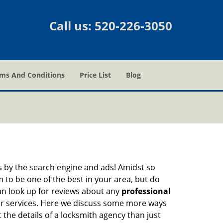
Call us:
520-226-3050
ms And Conditions
Price List
Blog
 by the search engine and ads! Amidst so
m to be one of the best in your area, but do
can look up for reviews about any
professional
ir services. Here we discuss some more ways
 the details of a locksmith agency than just