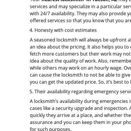
services and may specialize in a particular s
with 24/7 availability. They may also provide y
offered services so that you know that you ar
Honesty with cost estimates
A seasoned locksmith will always be upfront ab
an idea about the pricing. It also helps you 
fetch more customers but their work may not be
idea about the quality of work. Also, rememb
while others may work on an hourly wage. Over
can cause the locksmith to not be able to give
you can get the updated price. So, it’s best t
Their availability regarding emergency serv
A locksmith’s availability during emergencies 
cases like a security upgrade and inspection.
quickly they arrive at a place, and whether th
assurance and you can keep them in your pho
for such purposes.