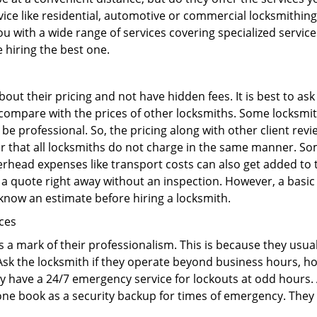
ervice like residential, automotive or commercial locksmithi
ou with a wide range of services covering specialized service
e hiring the best one.
out their pricing and not have hidden fees. It is best to a
to compare with the prices of other locksmiths. Some locksmi
 professional. So, the pricing along with other client revi
er that all locksmiths do not charge in the same manner. So
head expenses like transport costs can also get added to t
 a quote right away without an inspection. However, a basic
o know an estimate before hiring a locksmith.
ices
is a mark of their professionalism. This is because they usua
 Ask the locksmith if they operate beyond business hours, h
ey have a 24/7 emergency service for lockouts at odd hours. 
ne book as a security backup for times of emergency. They