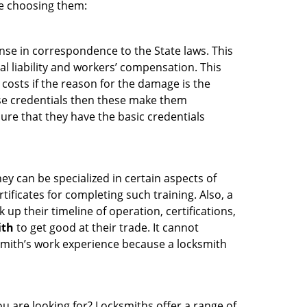
re choosing them:
ense in correspondence to the State laws. This
al liability and workers’ compensation. This
 costs if the reason for the damage is the
se credentials then these make them
re that they have the basic credentials
ey can be specialized in certain aspects of
ificates for completing such training. Also, a
p their timeline of operation, certifications,
ith
to get good at their trade. It cannot
cksmith’s work experience because a locksmith
u are looking for? Locksmiths offer a range of