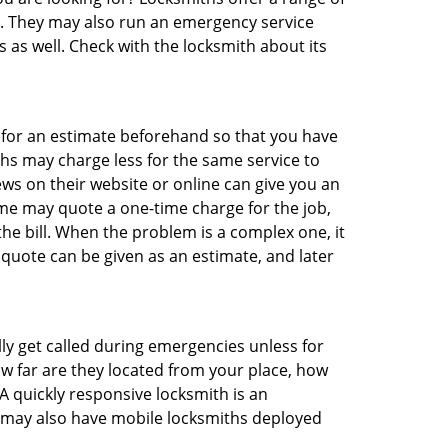
ng. They may also run an emergency service
s as well. Check with the locksmith about its
sk for an estimate beforehand so that you have
ths may charge less for the same service to
ews on their website or online can give you an
me may quote a one-time charge for the job,
he bill. When the problem is a complex one, it
 quote can be given as an estimate, and later
lly get called during emergencies unless for
ow far are they located from your place, how
A quickly responsive locksmith is an
 may also have mobile locksmiths deployed