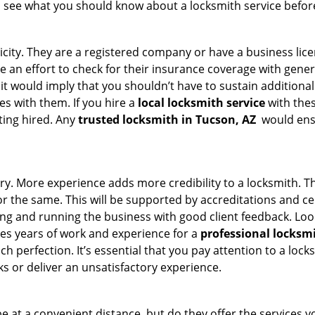
s see what you should know about a locksmith service befo
ticity. They are a registered company or have a business lic
ke an effort to check for their insurance coverage with gener
 it would imply that you shouldn’t have to sustain additional
es with them. If you hire a
local locksmith service
with the
ting hired. Any
trusted locksmith in
Tucson, AZ
would ensu
ory. More experience adds more credibility to a locksmith. Th
the same. This will be supported by accreditations and cert
g and running the business with good client feedback. Look u
takes years of work and experience for a
professional locksm
h perfection. It’s essential that you pay attention to a lo
 or deliver an unsatisfactory experience.
 at a convenient distance, but do they offer the services yo