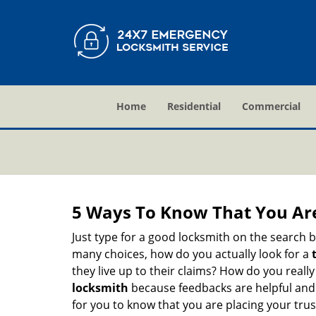
Home
Residential
Commercial
5 Ways To Know That You Ar
Just type for a good locksmith on the searc
many choices, how do you actually look for a
they live up to their claims? How do you real
locksmith
because feedbacks are helpful and
for you to know that you are placing your trust