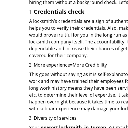
hiring them without a background check. Let’
Credentials check
A locksmith’s credentials are a sign of authen
helps you to verify their credentials. Also, ma
would prove fruitful for you in the long run as
locksmith company itself. The accountability li
dependable and increase their chances of get
covered for their company.
More experience=More Credibility
This goes without saying as it is self-explanat
work and may have trained their employees for 
long work history means they have been servin
etc. to determine their level of expertise. It 
happen overnight because it takes time to reac
with subpar experience may damage your locks
Diversity of services
Your
nearest locksmith
in
Tucson, AZ
may be