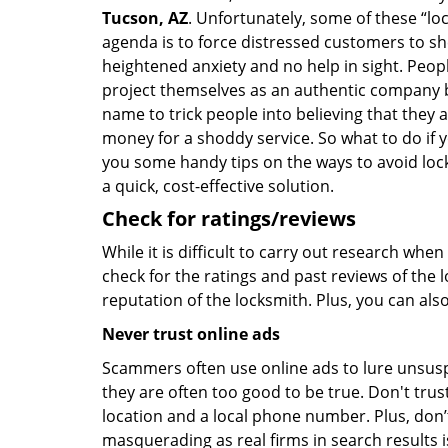
Tucson, AZ
. Unfortunately, some of these “lo
agenda is to force distressed customers to s
heightened anxiety and no help in sight. Peop
project themselves as an authentic company 
name to trick people into believing that they 
money for a shoddy service. So what to do if 
you some handy tips on the ways to avoid lock
a quick, cost-effective solution.
Check for ratings/reviews
While it is difficult to carry out research wh
check for the ratings and past reviews of the 
reputation of the locksmith. Plus, you can als
Never trust online ads
Scammers often use online ads to lure unsusp
they are often too good to be true. Don't trus
location and a local phone number. Plus, don’t 
masquerading as real firms in search results