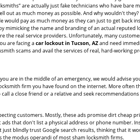
cksmiths” are actually just fake technicians who have bare
hell out as much money as possible. And why wouldn't they?
le would pay as much money as they can just to get back ins
by mimicking the name and branding of an actual reputed l
are the real service providers. Unfortunately, many custome
you are facing a
car lockout in Tucson, AZ
and need immediat
smith scams and avail the services of real, hard-working pr
en you are in the middle of an emergency, we would advise yo
locksmith firm you have found on the internet. More often th
o call a close friend or a relative and seek recommendations 
ecting customers. Mostly, these ads promise dirt cheap pri
t ads that don't list a physical address or phone number. Ins
just blindly trust Google search results, thinking that it wo
 is the modus operandi of most sham locksmith firms.