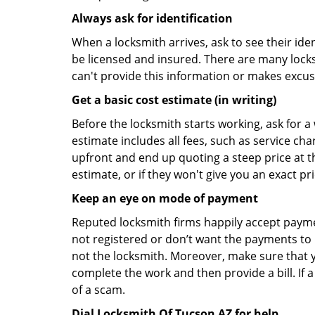
Always ask for identification
When a locksmith arrives, ask to see their iden
be licensed and insured. There are many locksmi
can't provide this information or makes excus
Get a basic cost estimate (in writing)
Before the locksmith starts working, ask for a
estimate includes all fees, such as service ch
upfront and end up quoting a steep price at t
estimate, or if they won't give you an exact pr
Keep an eye on mode of payment
Reputed locksmith firms happily accept payme
not registered or don’t want the payments to r
not the locksmith. Moreover, make sure that y
complete the work and then provide a bill. If a
of a scam.
Dial Locksmith Of Tucson AZ for help