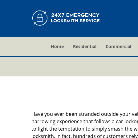
Home
Residential
Commercial
Have you ever been stranded outside your veh
harrowing experience that follows a car lockout
to fight the temptation to simply smash the wi
locksmith. In fact, hundreds of customers re