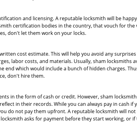
tification and licensing. A reputable locksmith will be happy
th certification bodies in the country, that vouch for the ve
es, don't let them work on your locks.
 written cost estimate. This will help you avoid any surpris
arges, labor costs, and materials. Usually, sham locksmiths 
he end which would include a bunch of hidden charges. Thus,
ice, don't hire them.
nts in the form of cash or credit. However, sham locksmiths
eflect in their records. While you can always pay in cash if
ou do not pay them upfront. A reputable locksmith will not a
 locksmith asks for payment before they start working, or if 