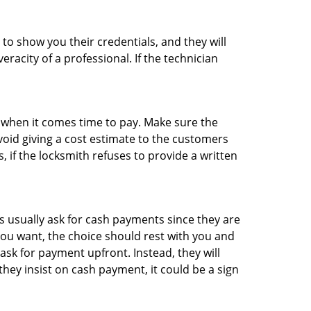
 to show you their credentials, and they will
racity of a professional. If the technician
es when it comes time to pay. Make sure the
avoid giving a cost estimate to the customers
 if the locksmith refuses to provide a written
 usually ask for cash payments since they are
 you want, the choice should rest with you and
sk for payment upfront. Instead, they will
they insist on cash payment, it could be a sign