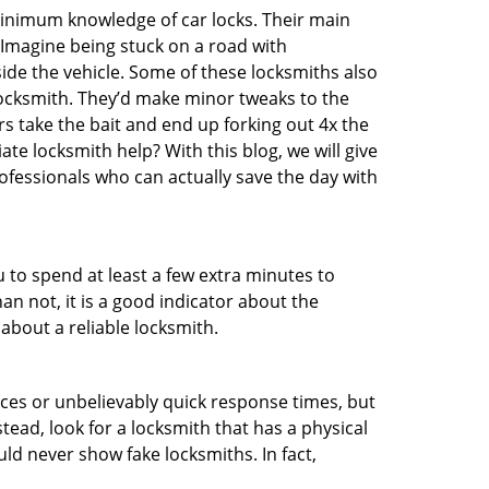
 minimum knowledge of car locks. Their main
 Imagine being stuck on a road with
ide the vehicle. Some of these locksmiths also
ocksmith. They’d make minor tweaks to the
rs take the bait and end up forking out 4x the
e locksmith help? With this blog, we will give
ofessionals who can actually save the day with
u to spend at least a few extra minutes to
an not, it is a good indicator about the
about a reliable locksmith.
ces or unbelievably quick response times, but
tead, look for a locksmith that has a physical
uld never show fake locksmiths. In fact,