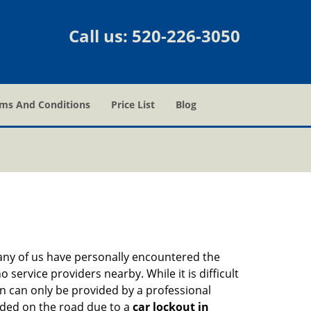
Call us:
520-226-3050
ms And Conditions
Price List
Blog
many of us have personally encountered the
service providers nearby. While it is difficult
on can only be provided by a professional
nded on the road due to a
car lockout in