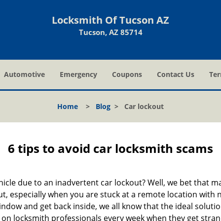
Locksmith Of Tucson AZ
Tucson, AZ 85714
Automotive
Emergency
Coupons
Contact Us
Ter
Home
>
Blog
>
Car lockout
6 tips to avoid car locksmith scams
icle due to an inadvertent car lockout? Well, we bet that 
, especially when you are stuck at a remote location with no 
ndow and get back inside, we all know that the ideal soluti
ly on locksmith professionals every week when they get stra