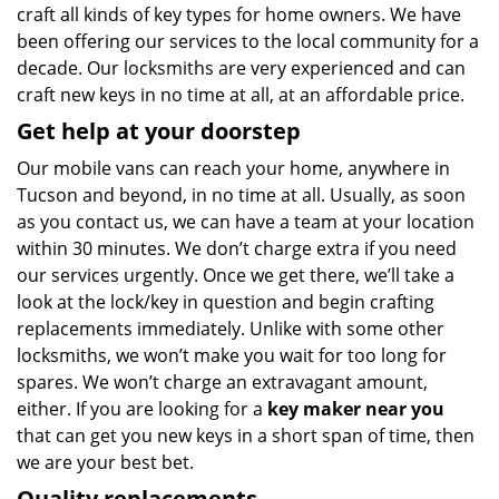
craft all kinds of key types for home owners. We have
been offering our services to the local community for a
decade. Our locksmiths are very experienced and can
craft new keys in no time at all, at an affordable price.
Get help at your doorstep
Our mobile vans can reach your home, anywhere in
Tucson and beyond, in no time at all. Usually, as soon
as you contact us, we can have a team at your location
within 30 minutes. We don’t charge extra if you need
our services urgently. Once we get there, we’ll take a
look at the lock/key in question and begin crafting
replacements immediately. Unlike with some other
locksmiths, we won’t make you wait
for too long for
spares. We won’t charge an extravagant amount,
either. If you are looking for a
key maker near you
that can get you new keys in a short span of time, then
we are your best bet.
Quality replacements