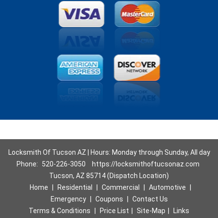
Locksmith Of Tucson AZ | Hours: Monday through Sunday, All day
Phone:
520-226-3050
https://locksmithoftucsonaz.com
Tucson, AZ 85714 (Dispatch Location)
Home
|
Residential
|
Commercial
|
Automotive
|
Emergency
|
Coupons
|
Contact Us
Terms & Conditions
|
Price List
|
Site-Map
|
Links