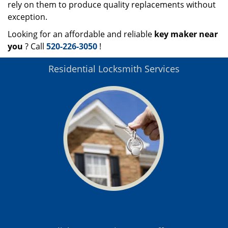
rely on them to produce quality replacements without
exception.
Looking for an affordable and reliable
key maker near
you
? Call
520-226-3050
!
Residential Locksmith Services