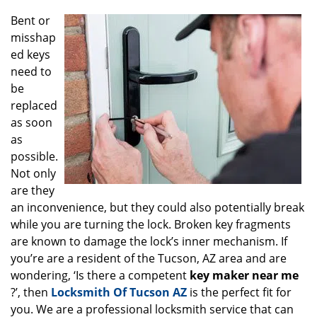
g
Bent or
a
misshap
t
ed keys
i
o
need to
n
be
replaced
as soon
as
possible.
Not only
are they
an inconvenience, but they could also potentially break
while you are turning the lock. Broken key fragments
are known to damage the lock’s inner mechanism. If
you’re are a resident of the Tucson, AZ area and are
wondering, ‘Is there a competent
key maker near me
?’, then
Locksmith Of Tucson AZ
is the perfect fit for
you. We are a professional locksmith service that can