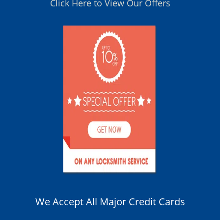
Click Here to View Our Offers
We Accept All Major Credit Cards