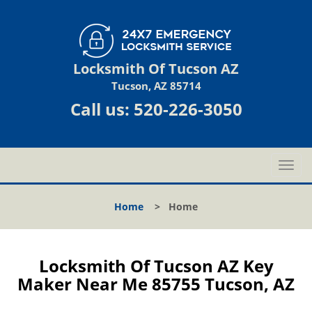
Locksmith Of Tucson AZ
Tucson, AZ 85714
Call us:
520-226-3050
T
o
g
Home
>
Home
g
l
e
n
Locksmith Of Tucson AZ Key
a
Maker Near Me 85755 Tucson, AZ
v
i