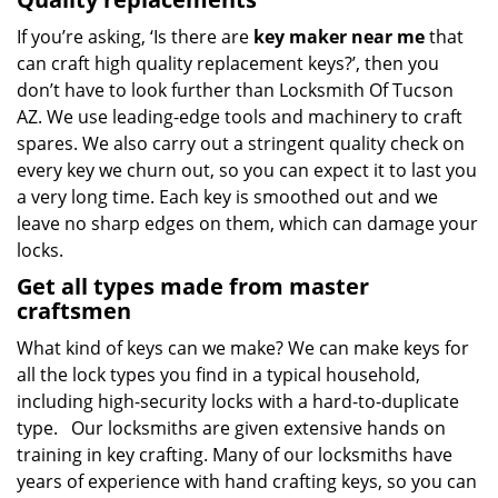
If you’re asking, ‘Is there are
key maker near me
that
can craft high quality replacement keys?’, then you
don’t have to look further than Locksmith Of Tucson
AZ. We use leading-edge tools and machinery to craft
spares. We also carry out a stringent quality check on
every key we churn out, so you can expect it to last you
a very long time. Each key is smoothed out and we
leave no sharp edges on them, which can damage your
locks.
Get all types made from master
craftsmen
What kind of keys can we make? We can make keys for
all the lock types you find in a typical household,
including high-security locks with a hard-to-duplicate
type. Our locksmiths are given extensive hands on
training in key crafting. Many of our locksmiths have
years of experience with hand crafting keys, so you can