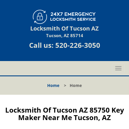
Locksmith Of Tucson AZ
Tucson, AZ 85714
Call us:
520-226-3050
T
o
g
Home
>
Home
g
l
e
n
Locksmith Of Tucson AZ 85750 Key
a
Maker Near Me Tucson, AZ
v
i