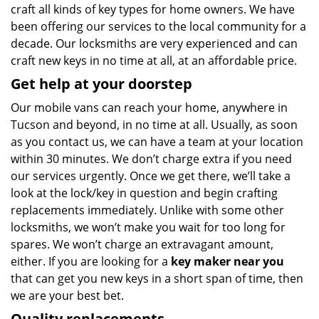
craft all kinds of key types for home owners. We have
been offering our services to the local community for a
decade. Our locksmiths are very experienced and can
craft new keys in no time at all, at an affordable price.
Get help at your doorstep
Our mobile vans can reach your home, anywhere in
Tucson and beyond, in no time at all. Usually, as soon
as you contact us, we can have a team at your location
within 30 minutes. We don’t charge extra if you need
our services urgently. Once we get there, we’ll take a
look at the lock/key in question and begin crafting
replacements immediately. Unlike with some other
locksmiths, we won’t make you wait
for too long for
spares. We won’t charge an extravagant amount,
either. If you are looking for a
key maker near you
that can get you new keys in a short span of time, then
we are your best bet.
Quality replacements