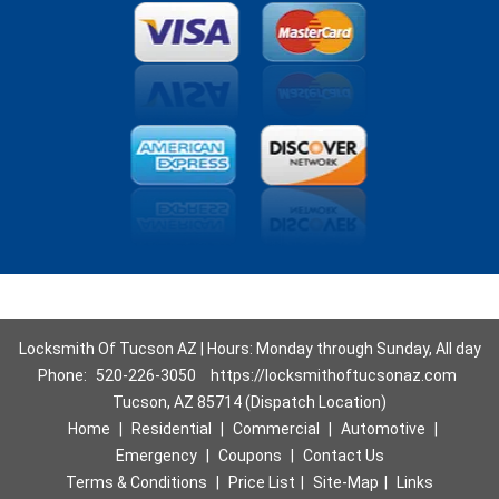
Locksmith Of Tucson AZ | Hours: Monday through Sunday, All day
Phone:
520-226-3050
https://locksmithoftucsonaz.com
Tucson, AZ 85714 (Dispatch Location)
Home
|
Residential
|
Commercial
|
Automotive
|
Emergency
|
Coupons
|
Contact Us
Terms & Conditions
|
Price List
|
Site-Map
|
Links