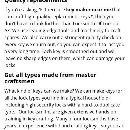
If you’re asking, ‘Is there are
key maker near me
that
can craft high quality replacement keys?’, then you
don’t have to look further than Locksmith Of Tucson
AZ. We use leading-edge tools and machinery to craft
spares. We also carry out a stringent quality check on
every key we churn out, so you can expect it to last you
a very long time. Each key is smoothed out and we
leave no sharp edges on them, which can damage your
locks.
Get all types made from master
craftsmen
What kind of keys can we make? We can make keys for
all the lock types you find in a typical household,
including high-security locks with a hard-to-duplicate
type. Our locksmiths are given extensive hands on
training in key crafting. Many of our locksmiths have
years of experience with hand crafting keys, so you can