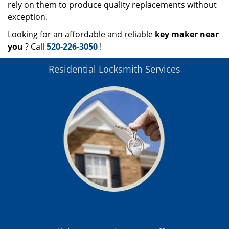
rely on them to produce quality replacements without
exception.
Looking for an affordable and reliable
key maker near
you
? Call
520-226-3050
!
Residential Locksmith Services