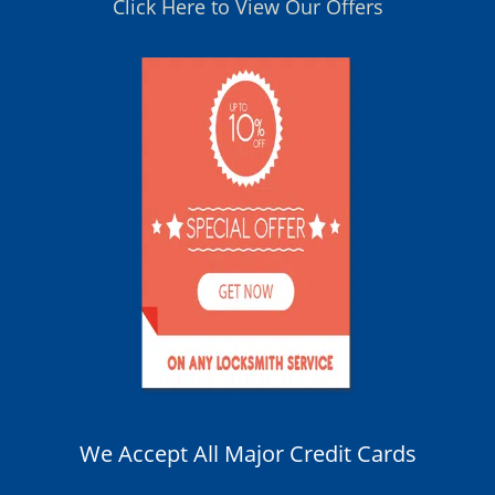
Click Here to View Our Offers
We Accept All Major Credit Cards