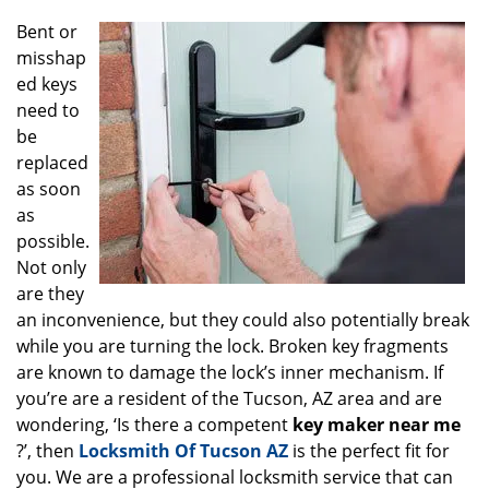
g
Bent or
a
misshap
t
ed keys
i
o
need to
n
be
replaced
as soon
as
possible.
Not only
are they
an inconvenience, but they could also potentially break
while you are turning the lock. Broken key fragments
are known to damage the lock’s inner mechanism. If
you’re are a resident of the Tucson, AZ area and are
wondering, ‘Is there a competent
key maker near me
?’, then
Locksmith Of Tucson AZ
is the perfect fit for
you. We are a professional locksmith service that can