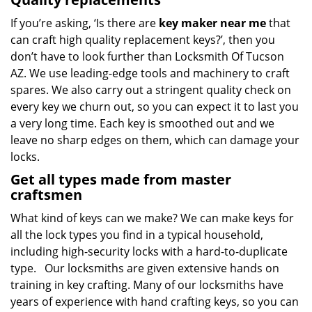
If you’re asking, ‘Is there are
key maker near me
that
can craft high quality replacement keys?’, then you
don’t have to look further than Locksmith Of Tucson
AZ. We use leading-edge tools and machinery to craft
spares. We also carry out a stringent quality check on
every key we churn out, so you can expect it to last you
a very long time. Each key is smoothed out and we
leave no sharp edges on them, which can damage your
locks.
Get all types made from master
craftsmen
What kind of keys can we make? We can make keys for
all the lock types you find in a typical household,
including high-security locks with a hard-to-duplicate
type. Our locksmiths are given extensive hands on
training in key crafting. Many of our locksmiths have
years of experience with hand crafting keys, so you can