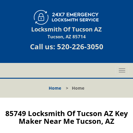
Locksmith Of Tucson AZ
Tucson, AZ 85714
Call us:
520-226-3050
T
o
g
Home
>
Home
g
l
e
n
85749 Locksmith Of Tucson AZ Key
a
Maker Near Me Tucson, AZ
v
i