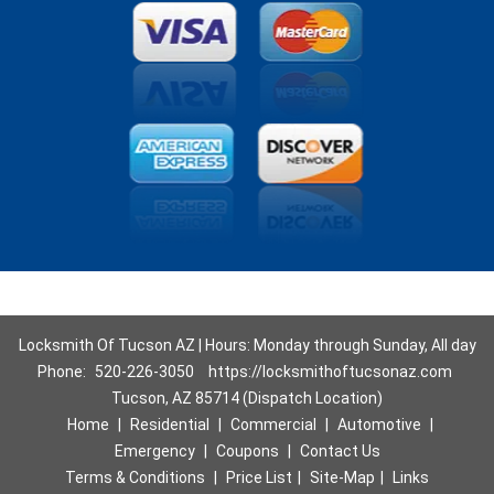
Locksmith Of Tucson AZ | Hours: Monday through Sunday, All day
Phone:
520-226-3050
https://locksmithoftucsonaz.com
Tucson, AZ 85714 (Dispatch Location)
Home
|
Residential
|
Commercial
|
Automotive
|
Emergency
|
Coupons
|
Contact Us
Terms & Conditions
|
Price List
|
Site-Map
|
Links