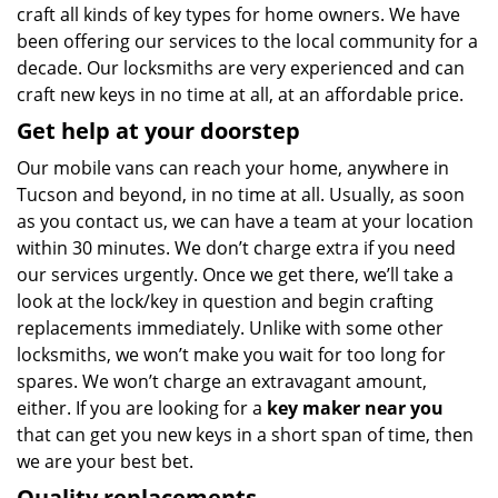
craft all kinds of key types for home owners. We have
been offering our services to the local community for a
decade. Our locksmiths are very experienced and can
craft new keys in no time at all, at an affordable price.
Get help at your doorstep
Our mobile vans can reach your home, anywhere in
Tucson and beyond, in no time at all. Usually, as soon
as you contact us, we can have a team at your location
within 30 minutes. We don’t charge extra if you need
our services urgently. Once we get there, we’ll take a
look at the lock/key in question and begin crafting
replacements immediately. Unlike with some other
locksmiths, we won’t make you wait
for too long for
spares. We won’t charge an extravagant amount,
either. If you are looking for a
key maker near you
that can get you new keys in a short span of time, then
we are your best bet.
Quality replacements