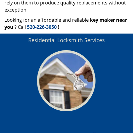
rely on them to produce quality replacements without
exception.
Looking for an affordable and reliable
key maker near
you
? Call
520-226-3050
!
Residential Locksmith Services