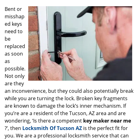
g
Bent or
a
misshap
t
ed keys
i
o
need to
n
be
replaced
as soon
as
possible.
Not only
are they
an inconvenience, but they could also potentially break
while you are turning the lock. Broken key fragments
are known to damage the lock’s inner mechanism. If
you’re are a resident of the Tucson, AZ area and are
wondering, ‘Is there a competent
key maker near me
?’, then
Locksmith Of Tucson AZ
is the perfect fit for
you. We are a professional locksmith service that can