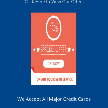
Click Here to View Our Offers
We Accept All Major Credit Cards