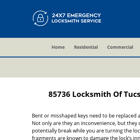
Home
Residential
Commercial
85736 Locksmith Of Tuc
Bent or misshaped keys need to be replaced a
Not only are they an inconvenience, but they 
potentially break while you are turning the lo
fragments are known to damage the lock’s in