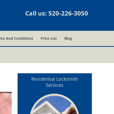
Call us:
520-226-3050
ms And Conditions
Price List
Blog
Z
Residential Locksmith
Services