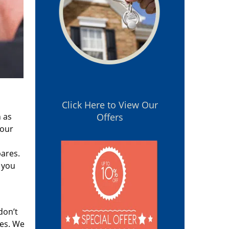
Click Here to View Our
 as
Offers
 our
pares.
 you
don’t
res. We