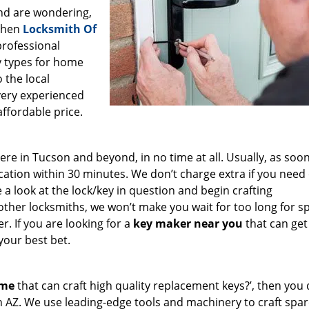
and are wondering,
 then
Locksmith Of
 professional
ey types for home
 the local
very experienced
affordable price.
e in Tucson and beyond, in no time at all. Usually, as soon
cation within 30 minutes. We don’t charge extra if you need
e a look at the lock/key in question and begin crafting
other locksmiths, we won’t make you wait
for too long for s
. If you are looking for a
key maker near you
that can get
your best bet.
 me
that can craft high quality replacement keys?’, then you 
n AZ. We use leading-edge tools and machinery to craft spa