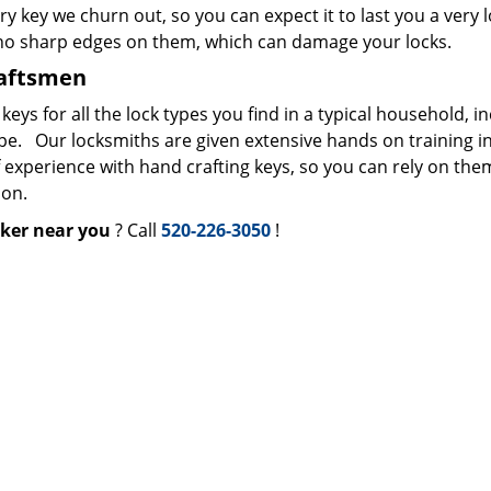
ry key we churn out, so you can expect it to last you a very 
 no sharp edges on them, which can damage your locks.
raftsmen
s for all the lock types you find in a typical household, i
ype. Our locksmiths are given extensive hands on training i
f experience with hand crafting keys, so you can rely on the
ion.
ker near you
? Call
520-226-3050
!