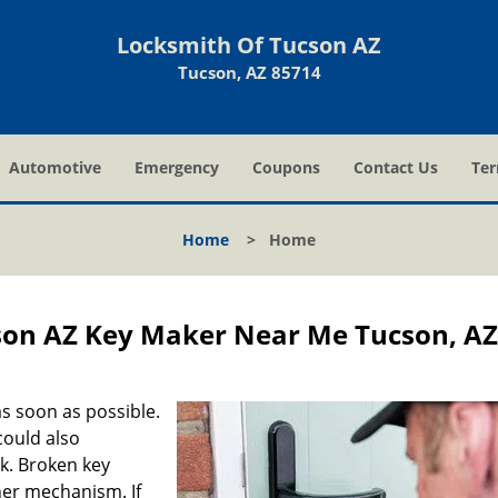
Locksmith Of Tucson AZ
Tucson, AZ 85714
Automotive
Emergency
Coupons
Contact Us
Ter
Home
>
Home
son AZ Key Maker Near Me Tucson, A
s soon as possible.
could also
ck. Broken key
ner mechanism. If