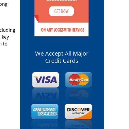
long
ncluding
n key
m to
We Accept All Major
Credit Cards