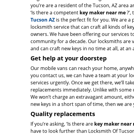
you’re are a resident of the Tucson, AZ area 
‘Is there a competent
key maker near me
?’,
Tucson AZ
is the perfect fit for you. We are a
locksmith service that can craft all kinds of k
owners. We have been offering our services to
community for a decade. Our locksmiths are 
and can craft new keys in no time at all, at an 
Get help at your doorstep
Our mobile vans can reach your home, anywher
you contact us, we can have a team at your lo
services urgently. Once we get there, we’ll tak
replacements immediately. Unlike with some 
We won’t charge an extravagant amount, either
new keys in a short span of time, then we are 
Quality replacements
If you’re asking, ‘Is there are
key maker near
have to look further than Locksmith Of Tucso