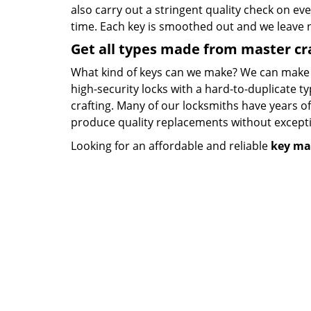
also carry out a stringent quality check on eve
time. Each key is smoothed out and we leave
Get all types made from master c
What kind of keys can we make? We can make key
high-security locks with a hard-to-duplicate t
crafting. Many of our locksmiths have years o
produce quality replacements without except
Looking for an affordable and reliable
key ma