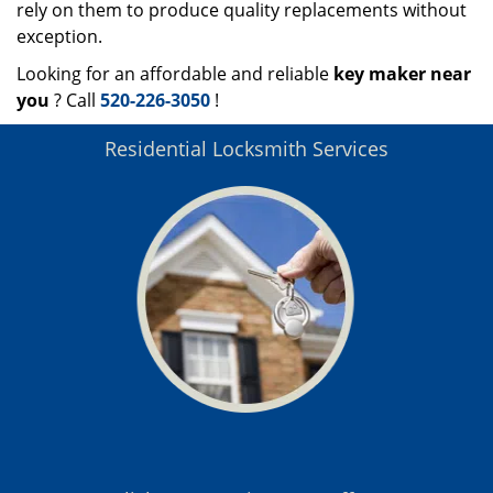
rely on them to produce quality replacements without
exception.
Looking for an affordable and reliable
key maker near
you
? Call
520-226-3050
!
Residential Locksmith Services