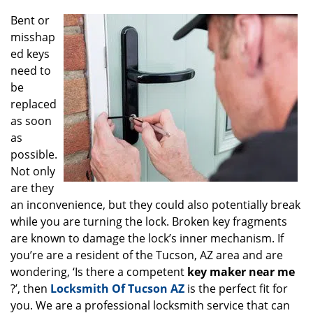
g
Bent or
a
misshap
t
ed keys
i
o
need to
n
be
replaced
as soon
as
possible.
Not only
are they
an inconvenience, but they could also potentially break
while you are turning the lock. Broken key fragments
are known to damage the lock’s inner mechanism. If
you’re are a resident of the Tucson, AZ area and are
wondering, ‘Is there a competent
key maker near me
?’, then
Locksmith Of Tucson AZ
is the perfect fit for
you. We are a professional locksmith service that can