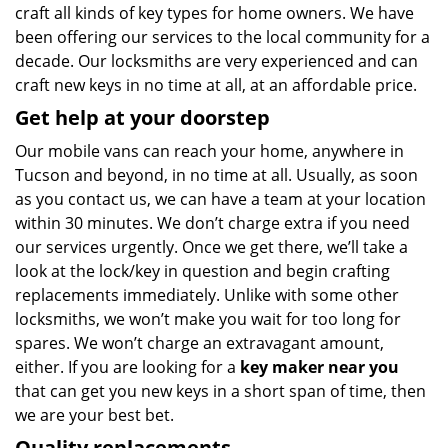
craft all kinds of key types for home owners. We have
been offering our services to the local community for a
decade. Our locksmiths are very experienced and can
craft new keys in no time at all, at an affordable price.
Get help at your doorstep
Our mobile vans can reach your home, anywhere in
Tucson and beyond, in no time at all. Usually, as soon
as you contact us, we can have a team at your location
within 30 minutes. We don’t charge extra if you need
our services urgently. Once we get there, we’ll take a
look at the lock/key in question and begin crafting
replacements immediately. Unlike with some other
locksmiths, we won’t make you wait
for too long for
spares. We won’t charge an extravagant amount,
either. If you are looking for a
key maker near you
that can get you new keys in a short span of time, then
we are your best bet.
Quality replacements