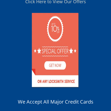
Click Here to View Our Offers
We Accept All Major Credit Cards