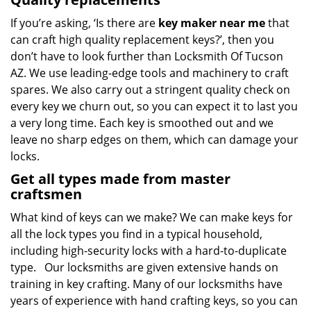
If you’re asking, ‘Is there are
key maker near me
that
can craft high quality replacement keys?’, then you
don’t have to look further than Locksmith Of Tucson
AZ. We use leading-edge tools and machinery to craft
spares. We also carry out a stringent quality check on
every key we churn out, so you can expect it to last you
a very long time. Each key is smoothed out and we
leave no sharp edges on them, which can damage your
locks.
Get all types made from master
craftsmen
What kind of keys can we make? We can make keys for
all the lock types you find in a typical household,
including high-security locks with a hard-to-duplicate
type. Our locksmiths are given extensive hands on
training in key crafting. Many of our locksmiths have
years of experience with hand crafting keys, so you can