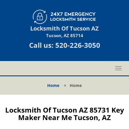
Locksmith Of Tucson AZ
Tucson, AZ 85714
Call us:
520-226-3050
T
o
g
Home
>
Home
g
l
e
n
Locksmith Of Tucson AZ 85731 Key
a
Maker Near Me Tucson, AZ
v
i