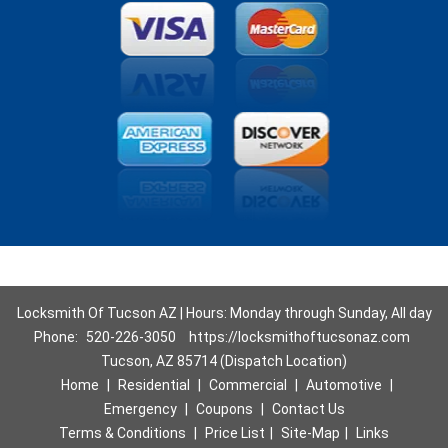
Locksmith Of Tucson AZ | Hours: Monday through Sunday, All day
Phone:
520-226-3050
https://locksmithoftucsonaz.com
Tucson, AZ 85714 (Dispatch Location)
Home
|
Residential
|
Commercial
|
Automotive
|
Emergency
|
Coupons
|
Contact Us
Terms & Conditions
|
Price List
|
Site-Map
|
Links