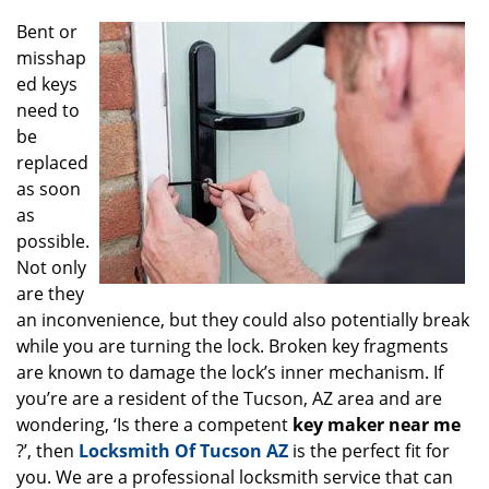
g
Bent or
a
misshap
t
ed keys
i
o
need to
n
be
replaced
as soon
as
possible.
Not only
are they
an inconvenience, but they could also potentially break
while you are turning the lock. Broken key fragments
are known to damage the lock’s inner mechanism. If
you’re are a resident of the Tucson, AZ area and are
wondering, ‘Is there a competent
key maker near me
?’, then
Locksmith Of Tucson AZ
is the perfect fit for
you. We are a professional locksmith service that can