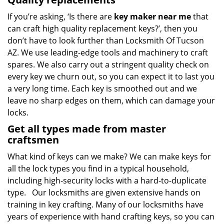
If you’re asking, ‘Is there are
key maker near me
that
can craft high quality replacement keys?’, then you
don’t have to look further than Locksmith Of Tucson
AZ. We use leading-edge tools and machinery to craft
spares. We also carry out a stringent quality check on
every key we churn out, so you can expect it to last you
a very long time. Each key is smoothed out and we
leave no sharp edges on them, which can damage your
locks.
Get all types made from master
craftsmen
What kind of keys can we make? We can make keys for
all the lock types you find in a typical household,
including high-security locks with a hard-to-duplicate
type. Our locksmiths are given extensive hands on
training in key crafting. Many of our locksmiths have
years of experience with hand crafting keys, so you can