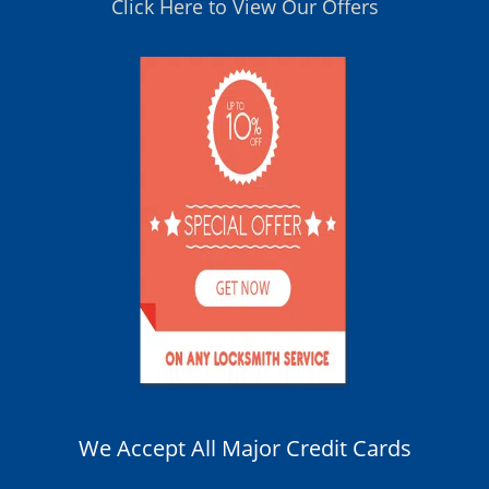
Click Here to View Our Offers
We Accept All Major Credit Cards