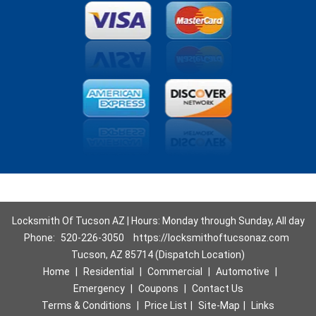
Locksmith Of Tucson AZ | Hours: Monday through Sunday, All day
Phone:
520-226-3050
https://locksmithoftucsonaz.com
Tucson, AZ 85714 (Dispatch Location)
Home
|
Residential
|
Commercial
|
Automotive
|
Emergency
|
Coupons
|
Contact Us
Terms & Conditions
|
Price List
|
Site-Map
|
Links