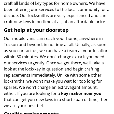
craft all kinds of key types for home owners. We have
been offering our services to the local community for a
decade. Our locksmiths are very experienced and can
craft new keys in no time at all, at an affordable price.
Get help at your doorstep
Our mobile vans can reach your home, anywhere in
Tucson and beyond, in no time at all. Usually, as soon
as you contact us, we can have a team at your location
within 30 minutes. We don’t charge extra if you need
our services urgently. Once we get there, we’ll take a
look at the lock/key in question and begin crafting
replacements immediately. Unlike with some other
locksmiths, we won’t make you wait
for too long for
spares. We won’t charge an extravagant amount,
either. If you are looking for a
key maker near you
that can get you new keys in a short span of time, then
we are your best bet.
Quality replacements