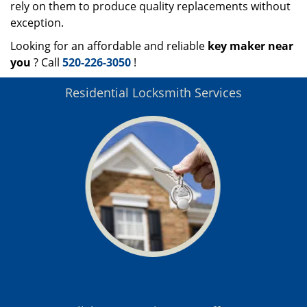
rely on them to produce quality replacements without
exception.
Looking for an affordable and reliable
key maker near
you
? Call
520-226-3050
!
Residential Locksmith Services