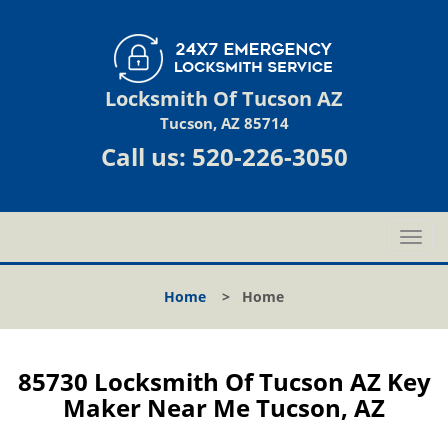
Locksmith Of Tucson AZ
Tucson, AZ 85714
Call us:
520-226-3050
T
o
g
Home
>
Home
g
l
e
n
85730 Locksmith Of Tucson AZ Key
a
Maker Near Me Tucson, AZ
v
i