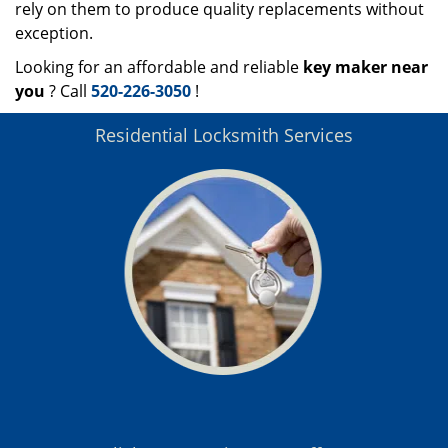
rely on them to produce quality replacements without
exception.
Looking for an affordable and reliable
key maker near
you
? Call
520-226-3050
!
Residential Locksmith Services