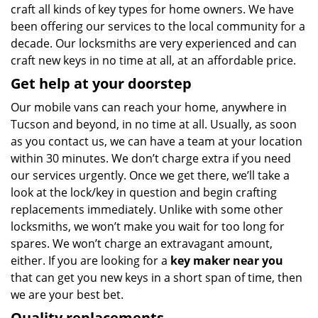
craft all kinds of key types for home owners. We have
been offering our services to the local community for a
decade. Our locksmiths are very experienced and can
craft new keys in no time at all, at an affordable price.
Get help at your doorstep
Our mobile vans can reach your home, anywhere in
Tucson and beyond, in no time at all. Usually, as soon
as you contact us, we can have a team at your location
within 30 minutes. We don’t charge extra if you need
our services urgently. Once we get there, we’ll take a
look at the lock/key in question and begin crafting
replacements immediately. Unlike with some other
locksmiths, we won’t make you wait
for too long for
spares. We won’t charge an extravagant amount,
either. If you are looking for a
key maker near you
that can get you new keys in a short span of time, then
we are your best bet.
Quality replacements