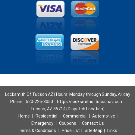
Locksmith Of Tucson AZ | Hours: Monday through Sunday, All day
Phone:
520-226-3050
https://locksmithoftucsonaz.com
Tucson, AZ 85714 (Dispatch Location)
Home
|
Residential
|
Commercial
|
Automotive
|
Emergency
|
Coupons
|
Contact Us
Terms & Conditions
|
Price List
|
Site-Map
|
Links