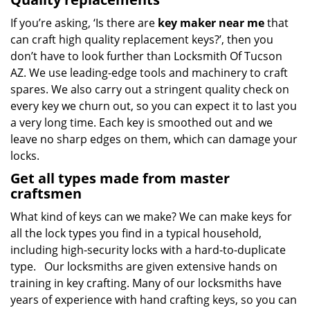
If you’re asking, ‘Is there are
key maker near me
that
can craft high quality replacement keys?’, then you
don’t have to look further than Locksmith Of Tucson
AZ. We use leading-edge tools and machinery to craft
spares. We also carry out a stringent quality check on
every key we churn out, so you can expect it to last you
a very long time. Each key is smoothed out and we
leave no sharp edges on them, which can damage your
locks.
Get all types made from master
craftsmen
What kind of keys can we make? We can make keys for
all the lock types you find in a typical household,
including high-security locks with a hard-to-duplicate
type. Our locksmiths are given extensive hands on
training in key crafting. Many of our locksmiths have
years of experience with hand crafting keys, so you can