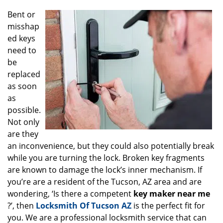
g
Bent or
a
misshap
t
ed keys
i
o
need to
n
be
replaced
as soon
as
possible.
Not only
are they
an inconvenience, but they could also potentially break
while you are turning the lock. Broken key fragments
are known to damage the lock’s inner mechanism. If
you’re are a resident of the Tucson, AZ area and are
wondering, ‘Is there a competent
key maker near me
?’, then
Locksmith Of Tucson AZ
is the perfect fit for
you. We are a professional locksmith service that can