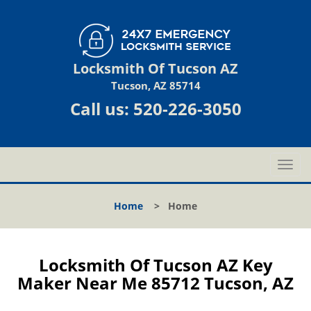
Locksmith Of Tucson AZ
Tucson, AZ 85714
Call us:
520-226-3050
T
o
g
Home
>
Home
g
l
e
n
Locksmith Of Tucson AZ Key
a
Maker Near Me 85712 Tucson, AZ
v
i