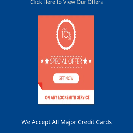
Click Here to View Our Offers
We Accept All Major Credit Cards