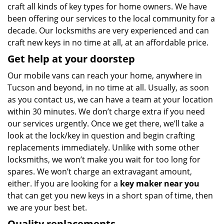
craft all kinds of key types for home owners. We have
been offering our services to the local community for a
decade. Our locksmiths are very experienced and can
craft new keys in no time at all, at an affordable price.
Get help at your doorstep
Our mobile vans can reach your home, anywhere in
Tucson and beyond, in no time at all. Usually, as soon
as you contact us, we can have a team at your location
within 30 minutes. We don’t charge extra if you need
our services urgently. Once we get there, we’ll take a
look at the lock/key in question and begin crafting
replacements immediately. Unlike with some other
locksmiths, we won’t make you wait
for too long for
spares. We won’t charge an extravagant amount,
either. If you are looking for a
key maker near you
that can get you new keys in a short span of time, then
we are your best bet.
Quality replacements