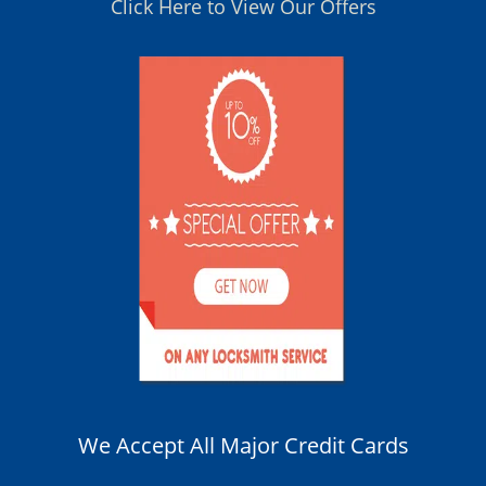
Click Here to View Our Offers
We Accept All Major Credit Cards