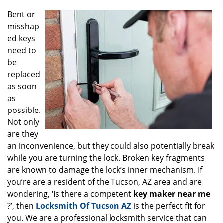
g
Bent or
a
misshap
t
ed keys
i
o
need to
n
be
replaced
as soon
as
possible.
Not only
are they
an inconvenience, but they could also potentially break
while you are turning the lock. Broken key fragments
are known to damage the lock’s inner mechanism. If
you’re are a resident of the Tucson, AZ area and are
wondering, ‘Is there a competent
key maker near me
?’, then
Locksmith Of Tucson AZ
is the perfect fit for
you. We are a professional locksmith service that can