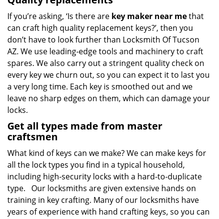
If you’re asking, ‘Is there are
key maker near me
that
can craft high quality replacement keys?’, then you
don’t have to look further than Locksmith Of Tucson
AZ. We use leading-edge tools and machinery to craft
spares. We also carry out a stringent quality check on
every key we churn out, so you can expect it to last you
a very long time. Each key is smoothed out and we
leave no sharp edges on them, which can damage your
locks.
Get all types made from master
craftsmen
What kind of keys can we make? We can make keys for
all the lock types you find in a typical household,
including high-security locks with a hard-to-duplicate
type. Our locksmiths are given extensive hands on
training in key crafting. Many of our locksmiths have
years of experience with hand crafting keys, so you can