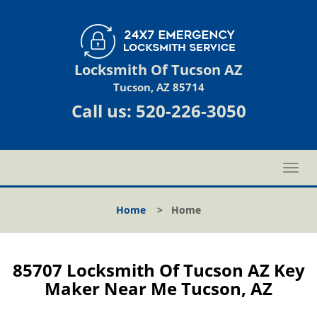
Locksmith Of Tucson AZ
Tucson, AZ 85714
Call us:
520-226-3050
T
o
g
Home
>
Home
g
l
e
n
85707 Locksmith Of Tucson AZ Key
a
Maker Near Me Tucson, AZ
v
i