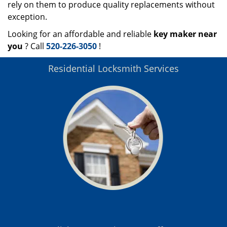
rely on them to produce quality replacements without
exception.
Looking for an affordable and reliable
key maker near
you
? Call
520-226-3050
!
Residential Locksmith Services