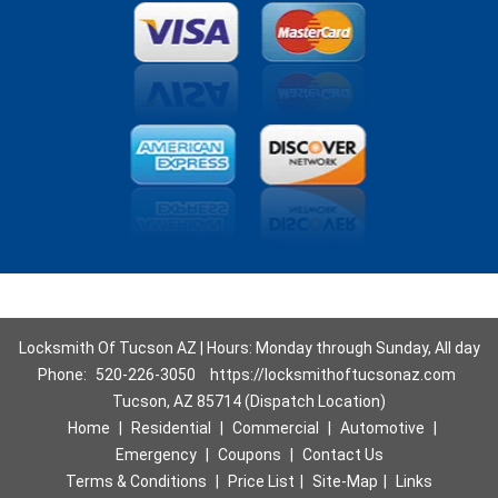
Locksmith Of Tucson AZ | Hours: Monday through Sunday, All day
Phone:
520-226-3050
https://locksmithoftucsonaz.com
Tucson, AZ 85714 (Dispatch Location)
Home
|
Residential
|
Commercial
|
Automotive
|
Emergency
|
Coupons
|
Contact Us
Terms & Conditions
|
Price List
|
Site-Map
|
Links